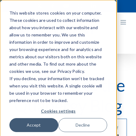
Skip
X
Facebook
YouTube
Instagram
LinkedIn
to
This website stores cookies on your computer.
content
These cookies are used to collect information
about how you interact with our website and
allow us to remember you. We use this
information in order to improve and customize
your browsing experience and for analytics and
metrics about our visitors both on this website
and other media. To find out more about the
cookies we use, see our Privacy Policy.
Welcome to the
If you decline, your information won’t be tracked
when you visit this website. A single cookie will
be used in your browser to remember your
Quanergy Blog
preference not to be tracked.
Cookies settings
Accept
Decline