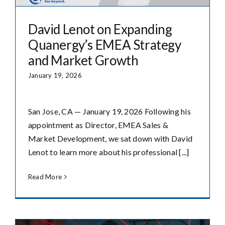
David Lenot on Expanding
Quanergy’s EMEA Strategy
and Market Growth
January 19, 2026
San Jose, CA — January 19, 2026 Following his
appointment as Director, EMEA Sales &
Market Development, we sat down with David
Lenot to learn more about his professional [...]
Read More