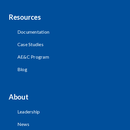
Resources
Documentation
Case Studies
AE&C Program
Blog
About
Leadership
News