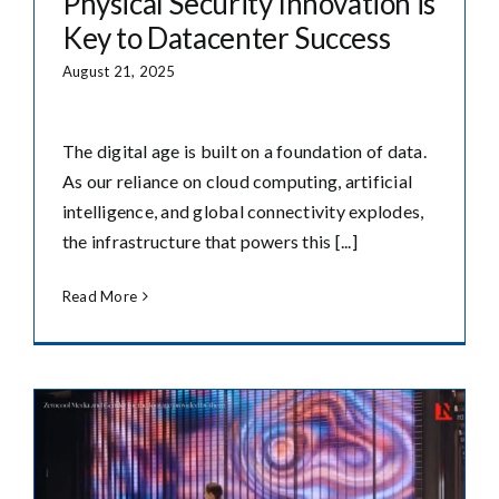
Physical Security Innovation is
Key to Datacenter Success
August 21, 2025
The digital age is built on a foundation of data.
As our reliance on cloud computing, artificial
intelligence, and global connectivity explodes,
the infrastructure that powers this [...]
Read More