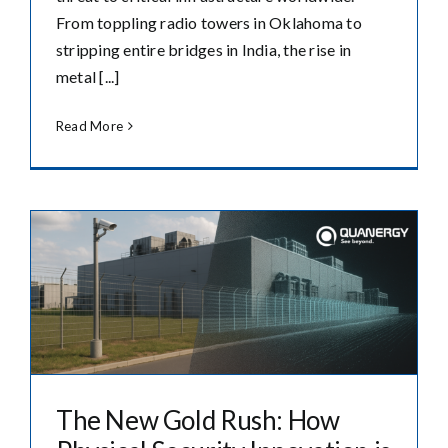
From toppling radio towers in Oklahoma to
stripping entire bridges in India, the rise in
metal [...]
Read More
The New Gold Rush: How