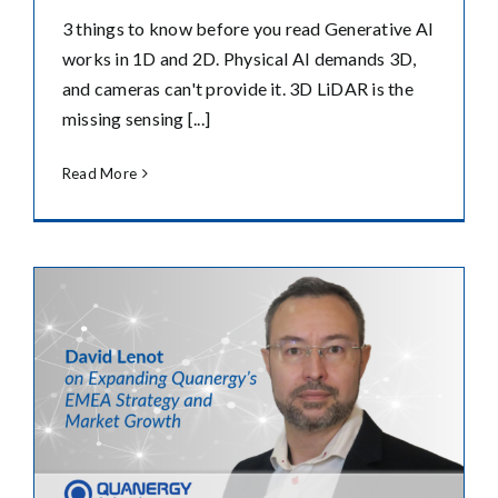
3 things to know before you read Generative AI
works in 1D and 2D. Physical AI demands 3D,
and cameras can't provide it. 3D LiDAR is the
missing sensing [...]
Read More