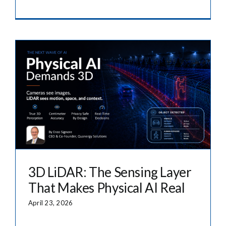
3D LiDAR: The Sensing Layer
That Makes Physical AI Real
April 23, 2026