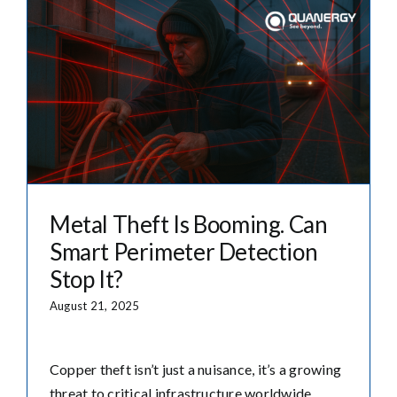
Metal Theft Is Booming. Can
Smart Perimeter Detection
Stop It?
August 21, 2025
Copper theft isn’t just a nuisance, it’s a growing
threat to critical infrastructure worldwide.