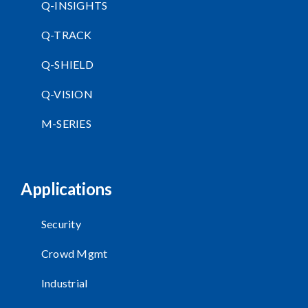
Q-INSIGHTS
Q-TRACK
Q-SHIELD
Q-VISION
M-SERIES
Applications
Security
Crowd Mgmt
Industrial