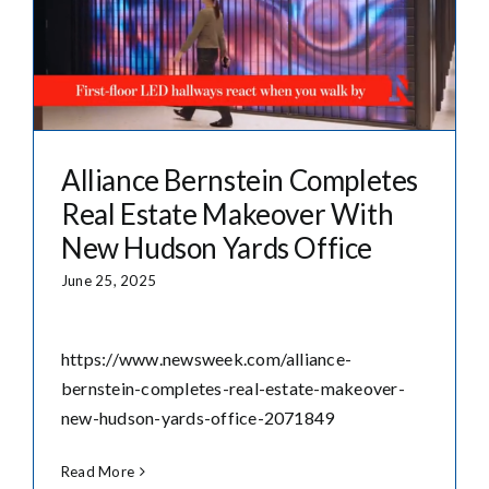
Alliance Bernstein Completes
Real Estate Makeover With
New Hudson Yards Office
June 25, 2025
https://www.newsweek.com/alliance-
bernstein-completes-real-estate-makeover-
new-hudson-yards-office-2071849
Read More