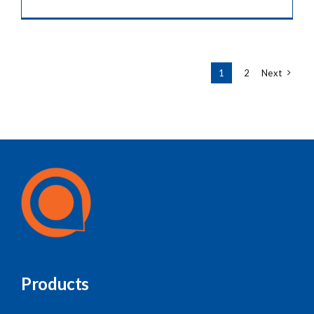
1
2
Next
Products