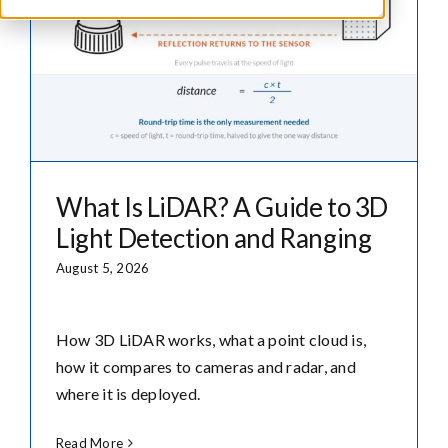
What Is LiDAR? A Guide to 3D
Light Detection and Ranging
August 5, 2026
How 3D LiDAR works, what a point cloud is,
how it compares to cameras and radar, and
where it is deployed.
Read More