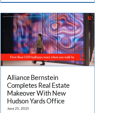
Alliance Bernstein
Completes Real Estate
Makeover With New
Hudson Yards Office
June 25, 2025