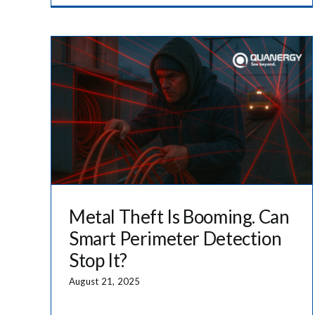
Metal Theft Is Booming. Can
Smart Perimeter Detection
Stop It?
August 21, 2025