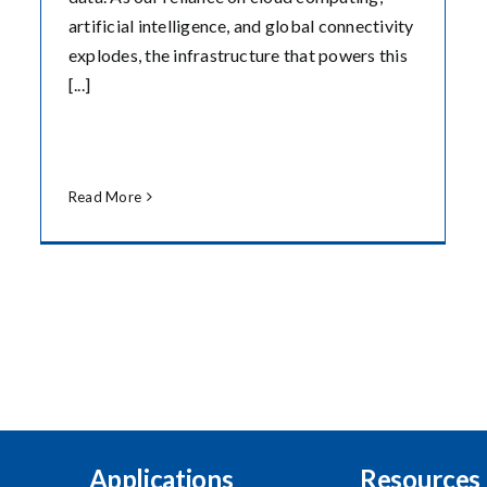
artificial intelligence, and global connectivity
explodes, the infrastructure that powers this
[...]
Read More
Applications
Resources