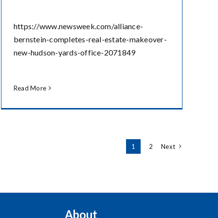
https://www.newsweek.com/alliance-
bernstein-completes-real-estate-makeover-
new-hudson-yards-office-2071849
Read More
1
2
Next
About