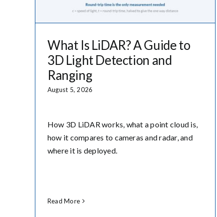
What Is LiDAR? A Guide to
3D Light Detection and
Ranging
August 5, 2026
How 3D LiDAR works, what a point cloud is,
how it compares to cameras and radar, and
where it is deployed.
Read More