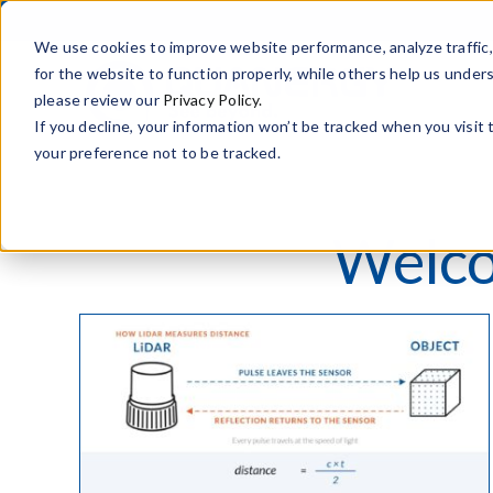
Skip
to
We use cookies to improve website performance, analyze traffi
content
for the website to function properly, while others help us under
please review our
Privacy Policy.
If you decline, your information won’t be tracked when you visit
your preference not to be tracked.
Welco