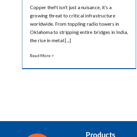
Copper theft isn’t just a nuisance, it’s a
growing threat to critical infrastructure
worldwide. From toppling radio towers in
Oklahoma to stripping entire bridges in India,
the rise in metal [...]
Read More
Products