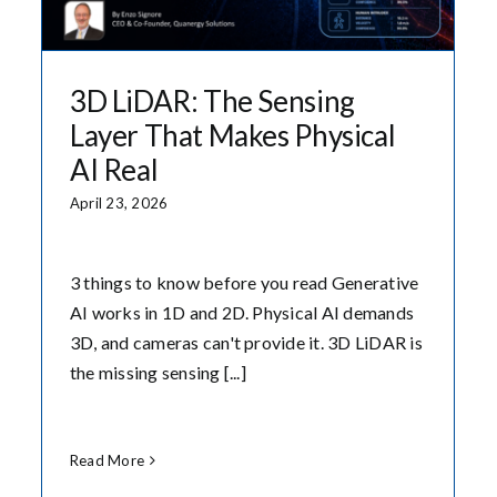
3D LiDAR: The Sensing
Layer That Makes Physical
AI Real
April 23, 2026
3 things to know before you read Generative
AI works in 1D and 2D. Physical AI demands
3D, and cameras can't provide it. 3D LiDAR is
the missing sensing [...]
Read More