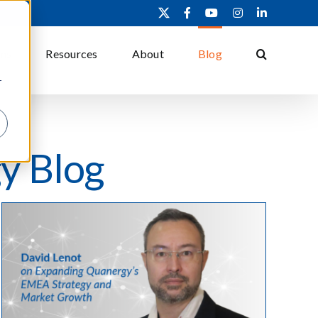
X
Facebook
YouTube
Instagram
LinkedIn
ons
Resources
About
Blog
r
y Blog