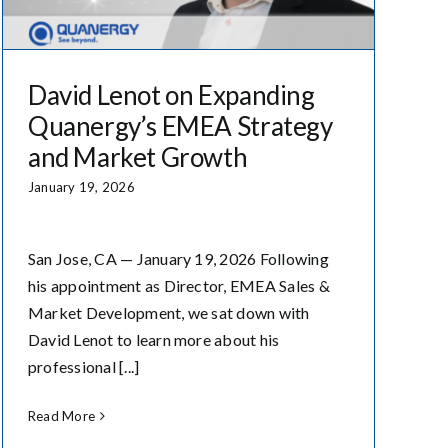
David Lenot on Expanding
Quanergy’s EMEA Strategy
and Market Growth
January 19, 2026
San Jose, CA — January 19, 2026 Following
his appointment as Director, EMEA Sales &
Market Development, we sat down with
David Lenot to learn more about his
professional [...]
Read More