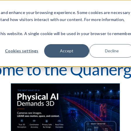
c, and enhance your browsing experience. Some cookies are necessary
stand how visitors interact with our content. For more information,
Products
Applicati
 this website. A single cookie will be used in your browser to remembe
Cookies settings
Accept
Decline
me to the Quanerg