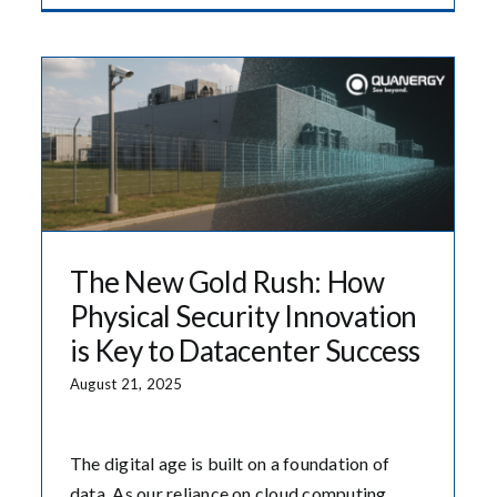
The New Gold Rush: How
Physical Security Innovation
is Key to Datacenter Success
August 21, 2025
The digital age is built on a foundation of
data. As our reliance on cloud computing,