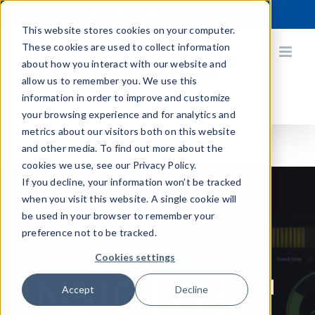
Skip
X
Facebook
YouTube
Instagram
LinkedIn
to
This website stores cookies on your computer.
content
These cookies are used to collect information
about how you interact with our website and
allow us to remember you. We use this
information in order to improve and customize
your browsing experience and for analytics and
metrics about our visitors both on this website
and other media. To find out more about the
cookies we use, see our Privacy Policy.
If you decline, your information won’t be tracked
when you visit this website. A single cookie will
Q-
be used in your browser to remember your
preference not to be tracked.
Cookies settings
INSIGHTS
™
Accept
Decline