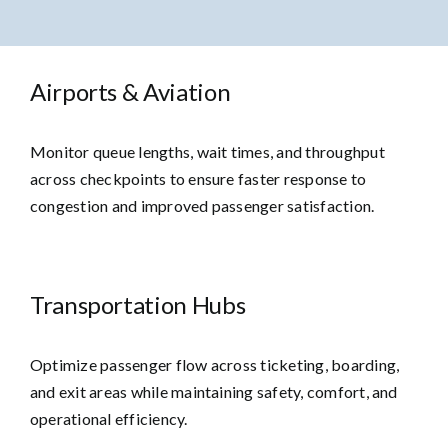
Airports & Aviation
Monitor queue lengths, wait times, and throughput
across checkpoints to ensure faster response to
congestion and improved passenger satisfaction.
Transportation Hubs
Optimize passenger flow across ticketing, boarding,
and exit areas while maintaining safety, comfort, and
operational efficiency.