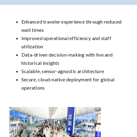
Enhanced traveler experience through reduced
wait times
Improved operational efficiency and staff
utilization
Data-driven decision-making with live and
historical insights
Scalable, sensor-agnostic architecture
Secure, cloud-native deployment for global
operations