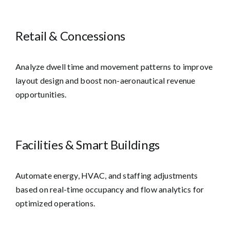
Retail & Concessions
Analyze dwell time and movement patterns to improve
layout design and boost non-aeronautical revenue
opportunities.
Facilities & Smart Buildings
Automate energy, HVAC, and staffing adjustments
based on real-time occupancy and flow analytics for
optimized operations.