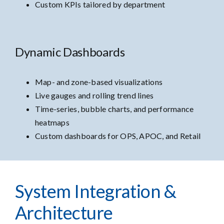
Custom KPIs tailored by department
Dynamic Dashboards
Map- and zone-based visualizations
Live gauges and rolling trend lines
Time-series, bubble charts, and performance
heatmaps
Custom dashboards for OPS, APOC, and Retail
System Integration &
Architecture