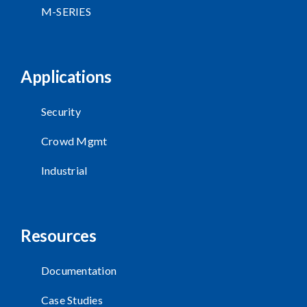
M-SERIES
Applications
Security
Crowd Mgmt
Industrial
Resources
Documentation
Case Studies