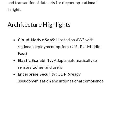
and transactional datasets for deeper operational
insight.
Architecture Highlights
Cloud-Native SaaS:
Hosted on AWS with
regional deployment options (U.S., EU, Middle
East)
Elastic Scalability:
Adapts automatically to
sensors, zones, and users
Enterprise Security:
GDPR-ready
pseudonymization and international compliance