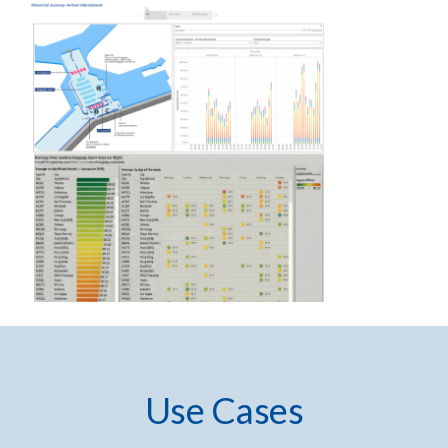
Use Cases