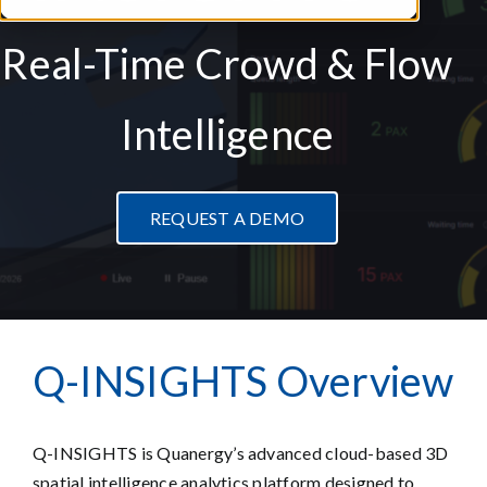
Real-Time Crowd & Flow
Intelligence
REQUEST A DEMO
Q-INSIG
HTS
O
v
erview
Q-INSIGHTS is Quanergy’s advanced cloud-based 3D
spatial intelligence analytics platform designed to