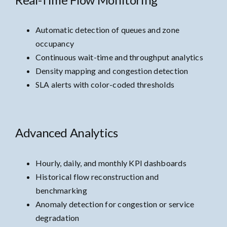
Automatic detection of queues and zone
occupancy
Continuous wait-time and throughput analytics
Density mapping and congestion detection
SLA alerts with color-coded thresholds
Advanced Analytics
Hourly, daily, and monthly KPI dashboards
Historical flow reconstruction and
benchmarking
Anomaly detection for congestion or service
degradation