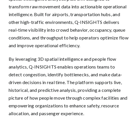
transform raw movement data into actionable operational
intelligence. Built for airports, transportation hubs, and
other high-traffic environments, Q-INSIGHTS delivers
real-time visibility into crowd behavior, occupancy, queue
conditions, and throughput to help operators optimize flow
and improve operational efficiency.
By leveraging 3D spatial intelligence and people flow
analytics, Q-INSIGHTS enables operations teams to
detect congestion, identify bottlenecks, and make data-
driven decisions in real time. The platform supports live,
historical, and predictive analysis, providing a complete
picture of how people move through complex facilities and
empowering organizations to enhance safety, resource
allocation, and passenger experience.