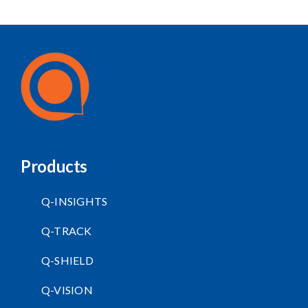
Products
Q-INSIGHTS
Q-TRACK
Q-SHIELD
Q-VISION