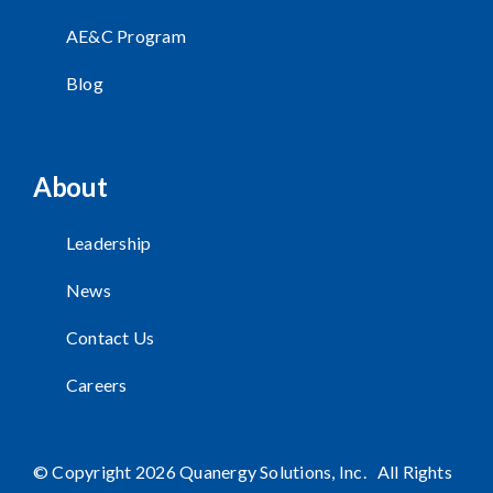
AE&C Program
Blog
About
Leadership
News
Contact Us
Careers
© Copyright 2026 Quanergy Solutions, Inc. All Rights