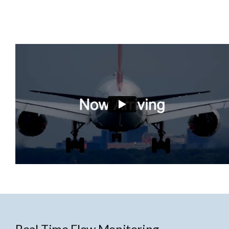
Real-Time Flow Monitoring