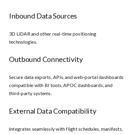
Inbound Data Sources
3D LiDAR and other real-time positioning
technologies.
Outbound Connectivity
Secure data exports, APIs, and web-portal dashboards
compatible with BI tools, APOC dashboards, and
third-party systems.
External Data Compatibility
Integrates seamlessly with flight schedules, manifests,