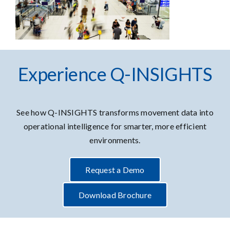
Experience Q-INSIGHTS
See how Q-INSIGHTS transforms movement data into
operational intelligence for smarter, more efficient
environments.
Request a Demo
Download Brochure