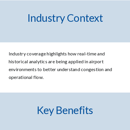
Industry Context
Industry coverage
highlights how real-time and
historical analytics are being applied in airport
environments to better understand congestion and
operational flow.
Key Benefits