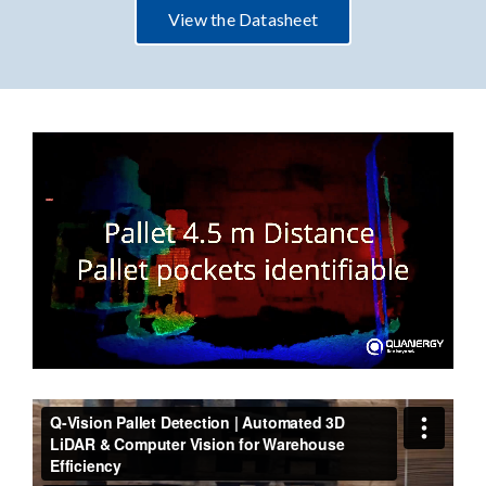
View the Datasheet