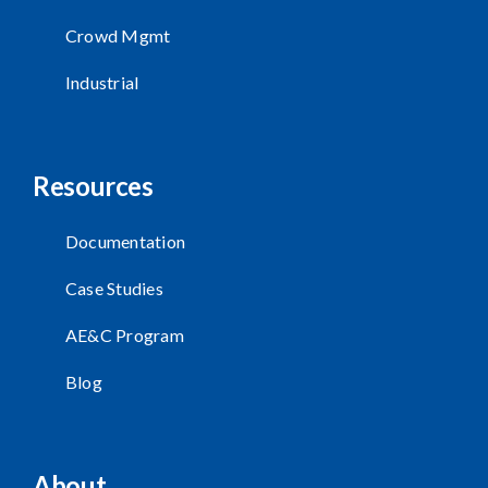
Crowd Mgmt
Industrial
Resources
Documentation
Case Studies
AE&C Program
Blog
About