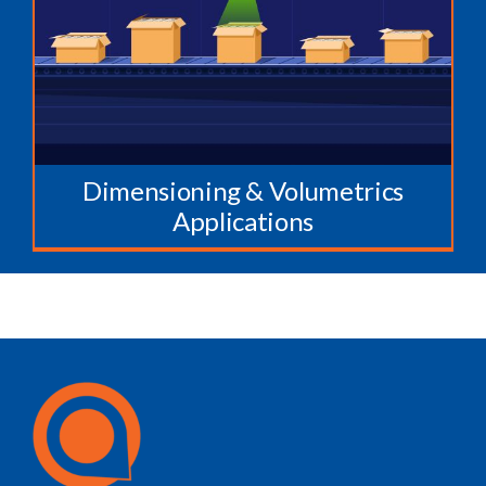
Dimensioning & Volumetrics
Applications