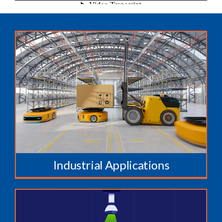
Industrial Applications