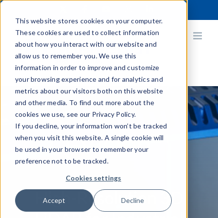
Skip
X
Facebook
YouTube
Instagram
LinkedIn
to
This website stores cookies on your computer.
content
These cookies are used to collect information
about how you interact with our website and
allow us to remember you. We use this
information in order to improve and customize
your browsing experience and for analytics and
metrics about our visitors both on this website
and other media. To find out more about the
cookies we use, see our Privacy Policy.
If you decline, your information won’t be tracked
Q-Vision™
when you visit this website. A single cookie will
be used in your browser to remember your
preference not to be tracked.
Cookies settings
High-Resolution 3D
Accept
Decline