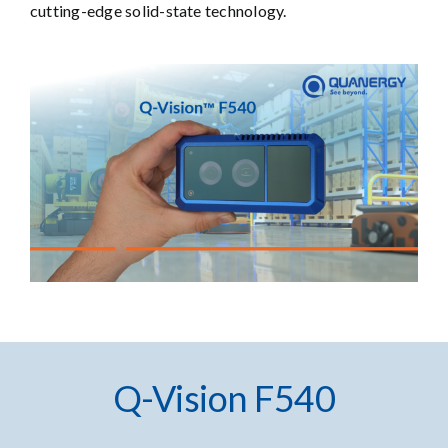
cutting-edge solid-state technology.
Q-Vision F540