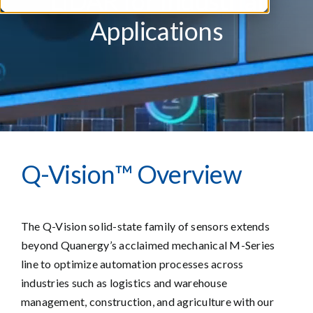
LiDAR for Industrial
Applications
Q-Vision™ Overview
The Q-Vision solid-state family of sensors extends
beyond Quanergy’s acclaimed mechanical M-Series
line to optimize automation processes across
industries such as logistics and warehouse
management, construction, and agriculture with our