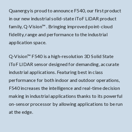
Quanergy is proud to announce F540, our first product
in our new industrial solid-state iToF LiDAR product
family, Q-Vision™ . Bringing improved point-cloud
fidelity, range and performance to the industrial
application space.
Q-Vision™ F540 is a high-resolution 3D Solid State
iToF LIDAR sensor designed for demanding, accurate
industrial applications. Featuring best in class
performance for both indoor and outdoor operations,
F540 increases the intelligence and real-time decision
making in industrial applications thanks to its powerful
on-sensor processor by allowing applications to be run
at the edge.