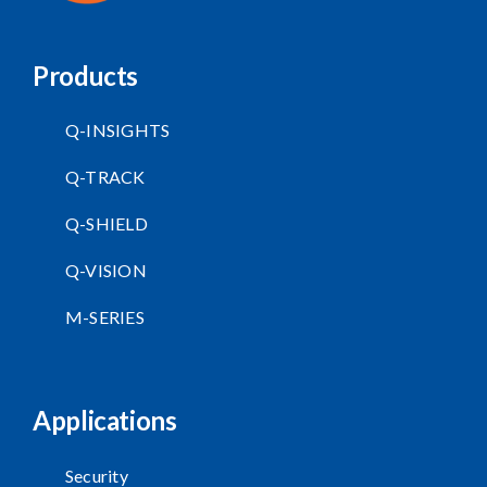
Products
Q-INSIGHTS
Q-TRACK
Q-SHIELD
Q-VISION
M-SERIES
Applications
Security