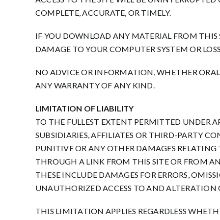
COMPLETE, ACCURATE, OR TIMELY.
IF YOU DOWNLOAD ANY MATERIAL FROM THIS SI
DAMAGE TO YOUR COMPUTER SYSTEM OR LOSS
NO ADVICE OR INFORMATION, WHETHER ORAL
ANY WARRANTY OF ANY KIND.
LIMITATION OF LIABILITY
TO THE FULLEST EXTENT PERMITTED UNDER A
SUBSIDIARIES, AFFILIATES OR THIRD-PARTY CO
PUNITIVE OR ANY OTHER DAMAGES RELATING TO
THROUGH A LINK FROM THIS SITE OR FROM ANY
THESE INCLUDE DAMAGES FOR ERRORS, OMISSIO
UNAUTHORIZED ACCESS TO AND ALTERATION O
THIS LIMITATION APPLIES REGARDLESS WHETH