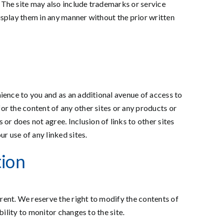
. The site may also include trademarks or service
display them in any manner without the prior written
nience to you and as an additional avenue of access to
or the content of any other sites or any products or
r does not agree. Inclusion of links to other sites
r use of any linked sites.
tion
rent. We reserve the right to modify the contents of
bility to monitor changes to the site.