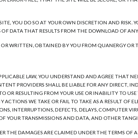
TE, YOU DO SO AT YOUR OWN DISCRETION AND RISK. YO
 OF DATA THAT RESULTS FROM THE DOWNLOAD OF ANY
 OR WRITTEN, OBTAINED BY YOU FROM QUANERGY OR T
PPLICABLE LAW, YOU UNDERSTAND AND AGREE THAT NE
NTENT PROVIDERS SHALL BE LIABLE FOR ANY DIRECT, IN
 OR RESULTING FROM YOUR USE OR INABILITY TO USE T
 ACTIONS WE TAKE OR FAIL TO TAKE AS A RESULT OF E
NS, INTERRUPTIONS, DEFECTS, DELAYS, COMPUTER VIRUS
F YOUR TRANSMISSIONS AND DATA, AND OTHER TANGIB
ER THE DAMAGES ARE CLAIMED UNDER THE TERMS OF A