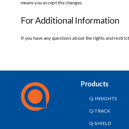
means you accept the changes.
For Additional Information
If you have any questions about the rights and restric
Products
Q-INSIGHTS
Q-TRACK
Q-SHIELD