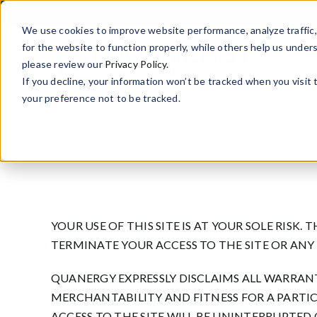
Skip
to
We use cookies to improve website performance, analyze traffi
content
for the website to function properly, while others help us under
please review our
Privacy Policy.
If you decline, your information won’t be tracked when you visit
your preference not to be tracked.
YOUR USE OF THIS SITE IS AT YOUR SOLE RISK. 
TERMINATE YOUR ACCESS TO THE SITE OR ANY
QUANERGY EXPRESSLY DISCLAIMS ALL WARRANT
MERCHANTABILITY AND FITNESS FOR A PARTI
ACCESS TO THE SITE WILL BE UNINTERRUPTED 