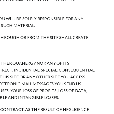
U WILL BE SOLELY RESPONSIBLE FOR ANY
 SUCH MATERIAL.
HROUGH OR FROM THE SITE SHALL CREATE
ITHER QUANERGY NOR ANY OF ITS
DIRECT, INCIDENTAL, SPECIAL, CONSEQUENTIAL,
HIS SITE OR ANY OTHER SITE YOU ACCESS
LECTRONIC MAIL MESSAGES YOU SEND US.
ES, YOUR LOSS OF PROFITS, LOSS OF DATA,
LE AND INTANGIBLE LOSSES.
 CONTRACT, AS THE RESULT OF NEGLIGENCE