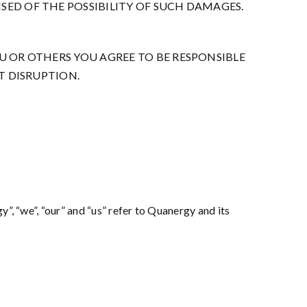
SED OF THE POSSIBILITY OF SUCH DAMAGES.
OU OR OTHERS YOU AGREE TO BE RESPONSIBLE
T DISRUPTION.
”, “we”, “our” and “us” refer to Quanergy and its