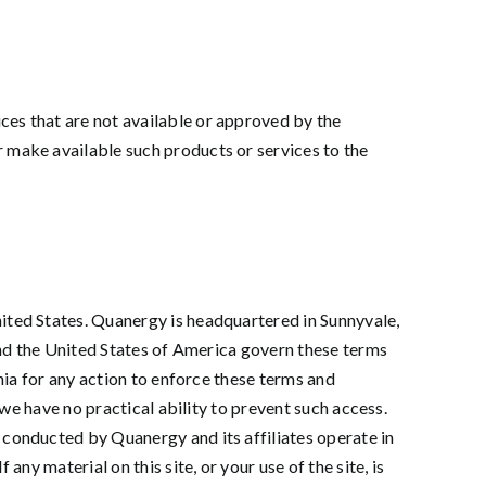
ces that are not available or approved by the
r make available such products or services to the
nited States. Quanergy is headquartered in Sunnyvale,
 and the United States of America govern these terms
rnia for any action to enforce these terms and
 we have no practical ability to prevent such access.
 conducted by Quanergy and its affiliates operate in
ny material on this site, or your use of the site, is