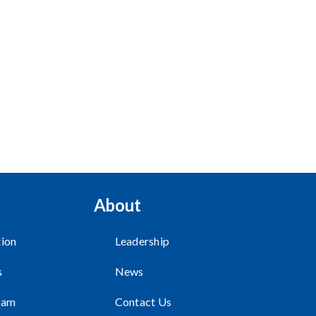
About
ion
Leadership
s
News
ram
Contact Us