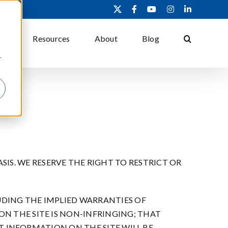
X
Facebook
YouTube
Instagram
LinkedIn
ons
Resources
About
Blog
r
 BASIS. WE RESERVE THE RIGHT TO RESTRICT OR
UDING THE IMPLIED WARRANTIES OF
N THE SITE IS NON-INFRINGING; THAT
AT INFORMATION ON THE SITE WILL BE