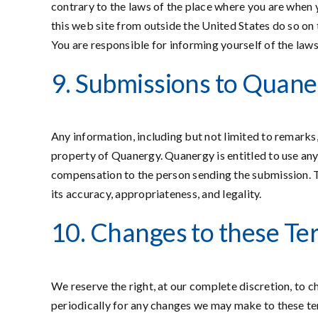
contrary to the laws of the place where you are when y
this web site from outside the United States do so on t
You are responsible for informing yourself of the law
9. Submissions to Quaner
Any information, including but not limited to remarks
property of Quanergy. Quanergy is entitled to use any
compensation to the person sending the submission. 
its accuracy, appropriateness, and legality.
10. Changes to these Te
We reserve the right, at our complete discretion, to c
periodically for any changes we may make to these ter