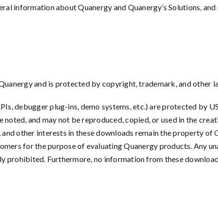
eral information about Quanergy and Quanergy’s Solutions, and mai
 of Quanergy and is protected by copyright, trademark, and other l
APIs, debugger plug-ins, demo systems, etc.) are protected by US
e noted, and may not be reproduced, copied, or used in the creat
ip, and other interests in these downloads remain the property 
 for the purpose of evaluating Quanergy products. Any unaut
essly prohibited. Furthermore, no information from these downlo