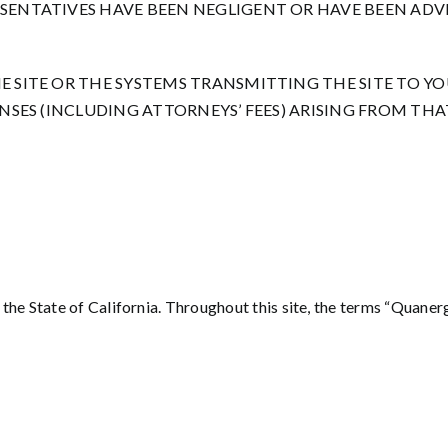
ESENTATIVES HAVE BEEN NEGLIGENT OR HAVE BEEN ADVI
E SITE OR THE SYSTEMS TRANSMITTING THE SITE TO Y
PENSES (INCLUDING ATTORNEYS’ FEES) ARISING FROM THA
he State of California. Throughout this site, the terms “Quanergy