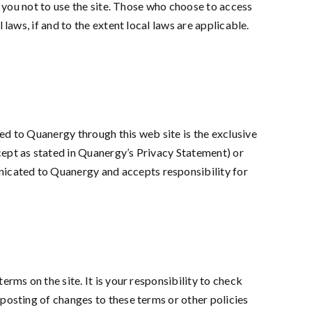
t you not to use the site. Those who choose to access
laws, if and to the extent local laws are applicable.
ed to Quanergy through this web site is the exclusive
cept as stated in Quanergy’s Privacy Statement) or
icated to Quanergy and accepts responsibility for
rms on the site. It is your responsibility to check
 posting of changes to these terms or other policies