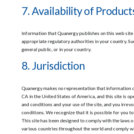
7. Availability of Produ
Information that Quanergy publishes on this web site 
appropriate regulatory authorities in your country. S
general public, or in your country.
8. Jurisdiction
Quanergy makes no representation that information on 
CA in the United States of America, and this site is o
and conditions and your use of the site, and you irrevo
conditions. We recognize that it is possible for you to
This site has been designed to comply with the laws o
various countries throughout the world and comply with t