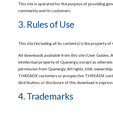
This site is operated for the purpose of providing gen
community and its customers.
3. Rules of Use
This site (including all its contents) is the property
All downloads available from this site (User Guides, 
intellectual property of Quanergy, except as otherwis
permission from Quanergy. All rights, title, ownersh
THREADX customers or prospective THREADX customers
distribution, or disclosure of this download is expr
4. Trademarks