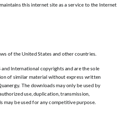
ntains this internet site as a service to the Internet
aws of the United States and other countries.
 and International copyrights and are the sole
ion of similar material without express written
of Quanergy. The downloads may only be used by
horized use, duplication, transmission,
ads may be used for any competitive purpose.