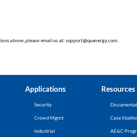
tions above, please email us at:
support@quanergy.com
.
Applications
Resources
Security
Documentat
Crowd Mgmt
Case Studie
Industrial
AE&C Prog