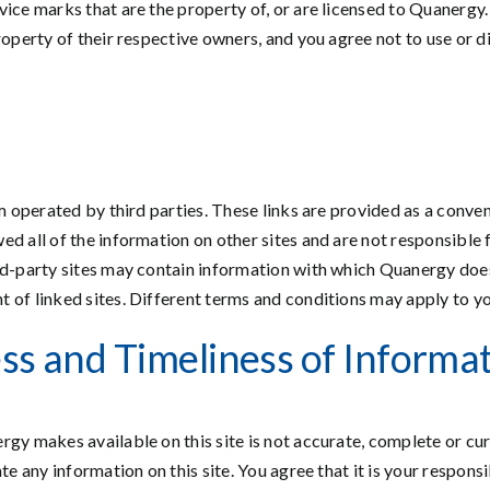
vice marks that are the property of, or are licensed to Quanergy
roperty of their respective owners, and you agree not to use or 
em operated by third parties. These links are provided as a conve
d all of the information on other sites and are not responsible f
rd-party sites may contain information with which Quanergy does o
of linked sites. Different terms and conditions may apply to you
ss and Timeliness of Informa
rgy makes available on this site is not accurate, complete or cur
te any information on this site. You agree that it is your responsi