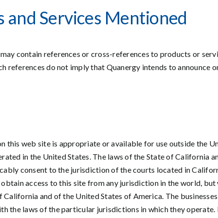
cts and Services Mentioned
may contain references or cross-references to products or servi
uch references do not imply that Quanergy intends to announce o
this web site is appropriate or available for use outside the U
perated in the United States. The laws of the State of California
cably consent to the jurisdiction of the courts located in Califo
 obtain access to this site from any jurisdiction in the world, but
f California and of the United States of America. The businesses
he laws of the particular jurisdictions in which they operate. If a