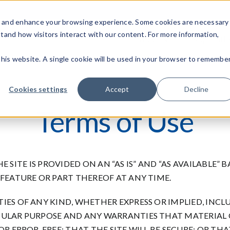
c, and enhance your browsing experience. Some cookies are necessary
stand how visitors interact with our content. For more information,
Products
Applicati
 this website. A single cookie will be used in your browser to remembe
Cookies settings
Accept
Decline
Terms of Use
THE SITE IS PROVIDED ON AN “AS IS” AND “AS AVAILABLE”
 FEATURE OR PART THEREOF AT ANY TIME.
IES OF ANY KIND, WHETHER EXPRESS OR IMPLIED, INCL
CULAR PURPOSE AND ANY WARRANTIES THAT MATERIAL O
OR ERROR-FREE; THAT THE SITE WILL BE SECURE; OR TH