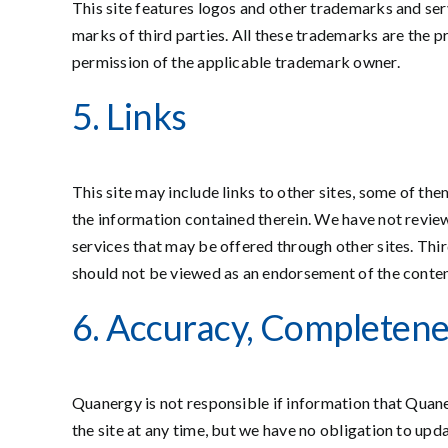
This site features logos and other trademarks and ser
marks of third parties. All these trademarks are the p
permission of the applicable trademark owner.
5. Links
This site may include links to other sites, some of th
the information contained therein. We have not reviewe
services that may be offered through other sites. Thi
should not be viewed as an endorsement of the content 
6. Accuracy, Completene
Quanergy is not responsible if information that Quane
the site at any time, but we have no obligation to upda