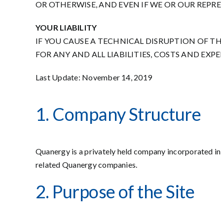
OR OTHERWISE, AND EVEN IF WE OR OUR REPR
YOUR LIABILITY
IF YOU CAUSE A TECHNICAL DISRUPTION OF TH
FOR ANY AND ALL LIABILITIES, COSTS AND EX
Last Update: November 14, 2019
1. Company Structure
Quanergy is a privately held company incorporated in t
related Quanergy companies.
2. Purpose of the Site