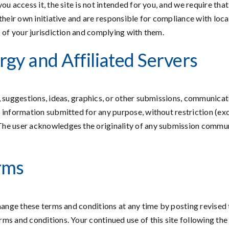
ou access it, the site is not intended for you, and we require tha
heir own initiative and are responsible for compliance with local 
s of your jurisdiction and complying with them.
gy and Affiliated Servers
, suggestions, ideas, graphics, or other submissions, communicat
 information submitted for any purpose, without restriction (ex
The user acknowledges the originality of any submission commun
rms
hange these terms and conditions at any time by posting revised te
ms and conditions. Your continued use of this site following the