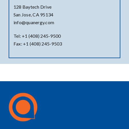
128 Baytech Drive
San Jose, CA 95134
info@quanergy.com
Tel: +1 (408) 245-9500
Fax: +1 (408) 245-9503