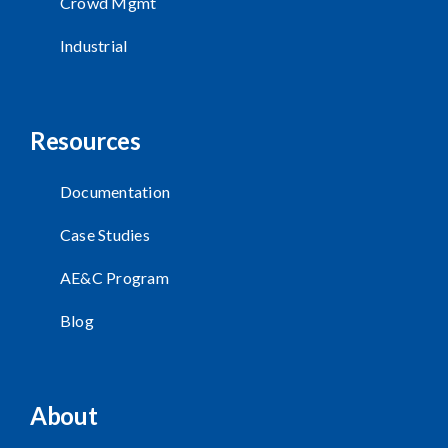
Crowd Mgmt
Industrial
Resources
Documentation
Case Studies
AE&C Program
Blog
About