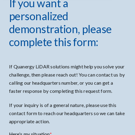
If you want a
personalized
demonstration, please
complete this form:
If Quanergy LiDAR solutions might help you solve your
challenge, then please reach out! You can contact us by
calling our headquarters number, or you can get a
faster response by completing this request form.
If your inquiry is of a general nature, please use
this
contact form
to reach our headquarters so we can take
appropriate action.