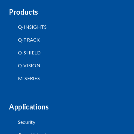
Products
Q-INSIGHTS
Q-TRACK
Q-SHIELD
Q-VISION
M-SERIES
Applications
Security