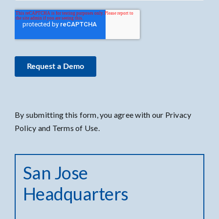
By submitting this form, you agree with our Privacy
Policy and Terms of Use.
San Jose
Headquarters