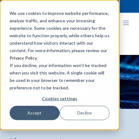
Skip
X
Facebook
YouTube
Instagram
LinkedIn
to
We use cookies to improve website performance,
content
analyze traffic, and enhance your browsing
experience. Some cookies are necessary for the
website to function properly, while others help us
understand how visitors interact with our
content. For more information, please review our
Privacy Policy.
Request a
If you decline, your information won’t be tracked
when you visit this website. A single cookie will
be used in your browser to remember your
Demo
preference not to be tracked.
Cookies settings
Accept
Decline