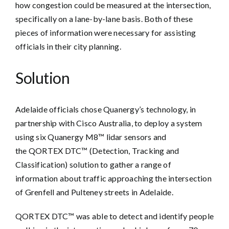
how congestion could be measured at the intersection,
specifically on a lane-by-lane basis. Both of these
pieces of information were necessary for assisting
officials in their city planning.
Solution
Adelaide officials chose Quanergy’s technology, in
partnership with Cisco Australia, to deploy a system
using six Quanergy M8™ lidar sensors and
the QORTEX DTC™ (Detection, Tracking and
Classification) solution to gather a range of
information about traffic approaching the intersection
of Grenfell and Pulteney streets in Adelaide.
QORTEX DTC™ was able to detect and identify people