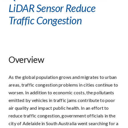
LiDAR Sensor Reduce
Traffic Congestion
Overview
As the global population grows and migrates to urban
areas, traffic congestion problems in cities continue to
worsen. In addition to economic costs, the pollutants
emitted by vehicles in traffic jams contribute to poor
air quality and impact public health. In an effort to
reduce traffic congestion, government officials in the
city of Adelaide in South Australia went searching for a