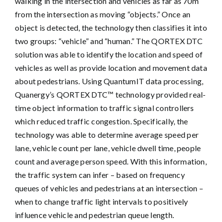
walking in the intersection and vehicles as far as 70m
from the intersection as moving “objects.” Once an
object is detected, the technology then classifies it into
two groups: “vehicle” and “human.” The QORTEX DTC
solution was able to identify the location and speed of
vehicles as well as provide location and movement data
about pedestrians. Using QuantumIT data processing,
Quanergy’s QORTEX DTC™ technology provided real-
time object information to traffic signal controllers
which reduced traffic congestion. Specifically, the
technology was able to determine average speed per
lane, vehicle count per lane, vehicle dwell time, people
count and average person speed. With this information,
the traffic system can infer – based on frequency
queues of vehicles and pedestrians at an intersection –
when to change traffic light intervals to positively
influence vehicle and pedestrian queue length.