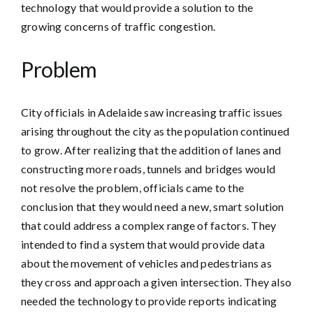
technology that would provide a solution to the
growing concerns of traffic congestion.
Problem
City officials in Adelaide saw increasing traffic issues
arising throughout the city as the population continued
to grow. After realizing that the addition of lanes and
constructing more roads, tunnels and bridges would
not resolve the problem, officials came to the
conclusion that they would need a new, smart solution
that could address a complex range of factors. They
intended to find a system that would provide data
about the movement of vehicles and pedestrians as
they cross and approach a given intersection. They also
needed the technology to provide reports indicating