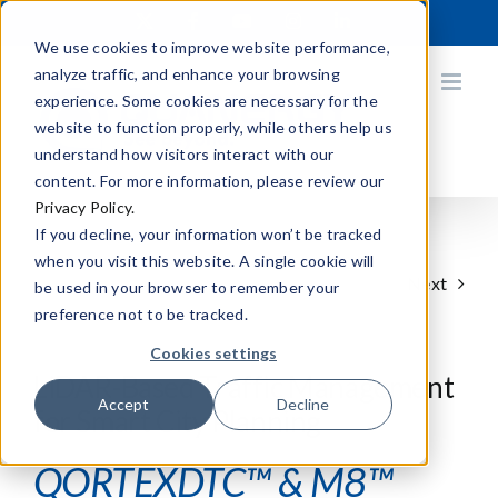
Skip
X
Facebook
YouTube
Instagram
LinkedIn
to
We use cookies to improve website performance,
content
analyze traffic, and enhance your browsing
experience. Some cookies are necessary for the
website to function properly, while others help us
understand how visitors interact with our
content. For more information, please review our
Privacy Policy.
If you decline, your information won’t be tracked
when you visit this website. A single cookie will
Next
be used in your browser to remember your
preference not to be tracked.
Cookies settings
LiDAR-Based Traffic Management
Accept
Decline
for Smart City Planning
QORTEXDTC™ & M8™