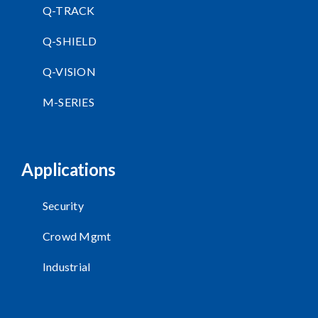
Q-TRACK
Q-SHIELD
Q-VISION
M-SERIES
Applications
Security
Crowd Mgmt
Industrial