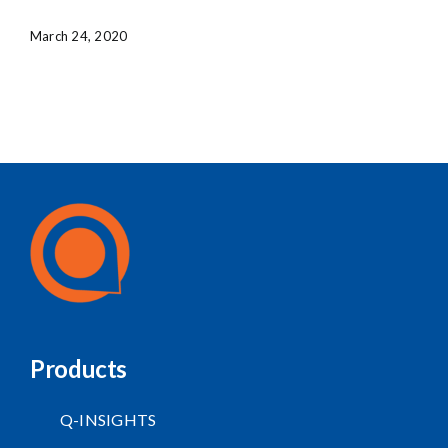
March 24, 2020
Products
Q-INSIGHTS