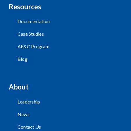
Resources
Documentation
Case Studies
AE&C Program
Blog
About
Leadership
News
Contact Us