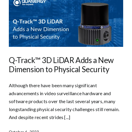
Q-Track™ 3D LiDAR Adds a New
Dimension to Physical Security
Although there have been many significant
advancements in video surveillance hardware and
software products over the last several years, many
longstanding physical security challenges still remain.
And despite recent strides [...]
October 6, 2023