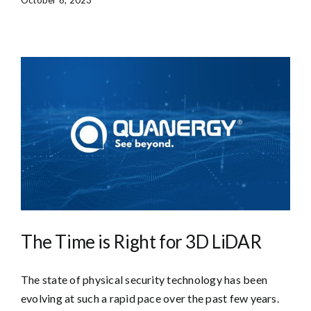
The Time is Right for 3D LiDAR
The state of physical security technology has been
evolving at such a rapid pace over the past few years.