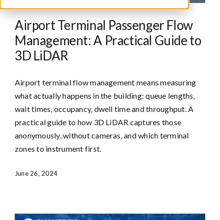
Airport Terminal Passenger Flow
Management: A Practical Guide to
3D LiDAR
Airport terminal flow management means measuring
what actually happens in the building: queue lengths,
wait times, occupancy, dwell time and throughput. A
practical guide to how 3D LiDAR captures those
anonymously, without cameras, and which terminal
zones to instrument first.
June 26, 2024