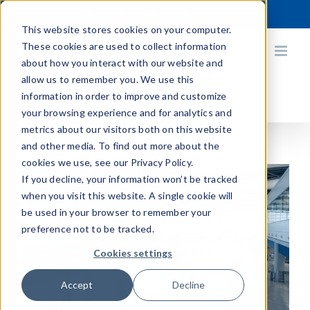
Skip
X
Facebook
YouTube
Instagram
LinkedIn
to
This website stores cookies on your computer.
content
These cookies are used to collect information
about how you interact with our website and
allow us to remember you. We use this
information in order to improve and customize
your browsing experience and for analytics and
metrics about our visitors both on this website
and other media. To find out more about the
cookies we use, see our Privacy Policy.
If you decline, your information won’t be tracked
when you visit this website. A single cookie will
be used in your browser to remember your
preference not to be tracked.
Cookies settings
Accept
Decline