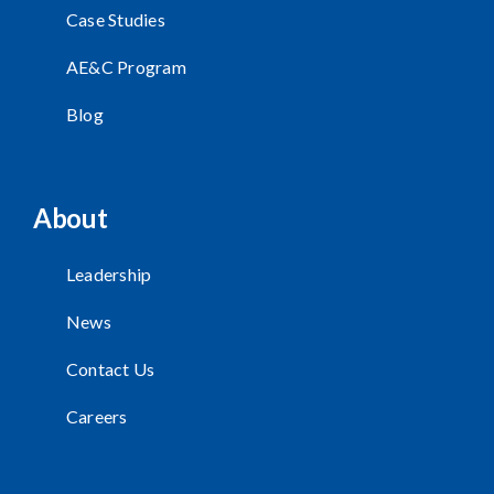
Case Studies
AE&C Program
Blog
About
Leadership
News
Contact Us
Careers