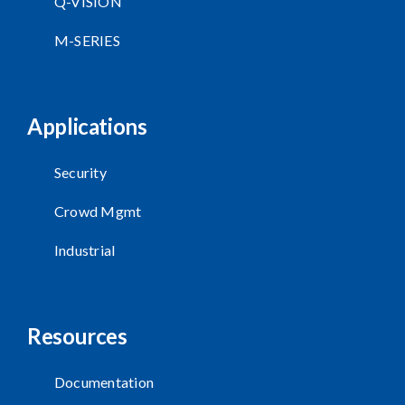
Q-VISION
M-SERIES
Applications
Security
Crowd Mgmt
Industrial
Resources
Documentation