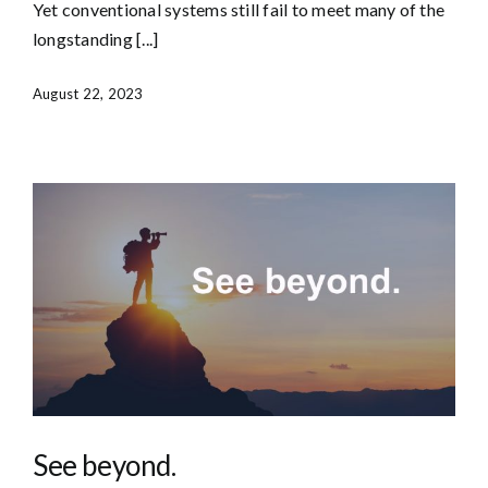
Yet conventional systems still fail to meet many of the
longstanding [...]
August 22, 2023
See beyond.