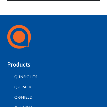
Products
Q-INSIGHTS
Q-TRACK
Q-SHIELD