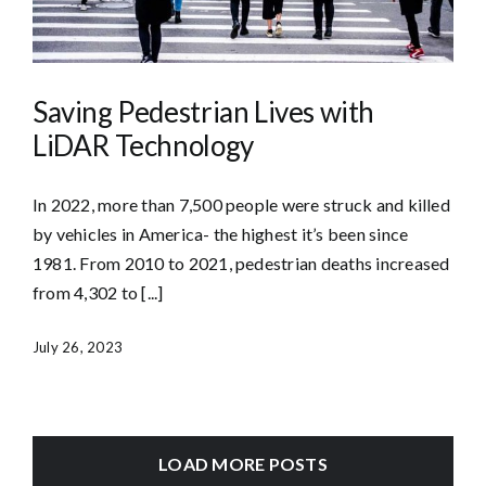
Saving Pedestrian Lives with
LiDAR Technology
In 2022, more than 7,500 people were struck and killed
by vehicles in America- the highest it’s been since
1981. From 2010 to 2021, pedestrian deaths increased
from 4,302 to [...]
July 26, 2023
LOAD MORE POSTS