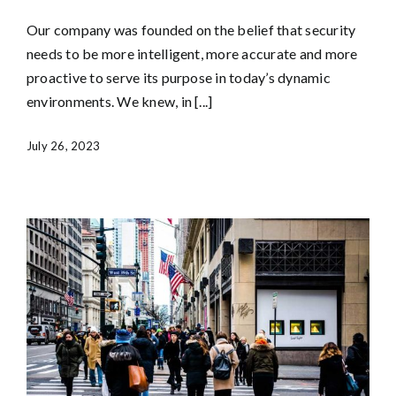
Our company was founded on the belief that security
needs to be more intelligent, more accurate and more
proactive to serve its purpose in today’s dynamic
environments. We knew, in [...]
July 26, 2023