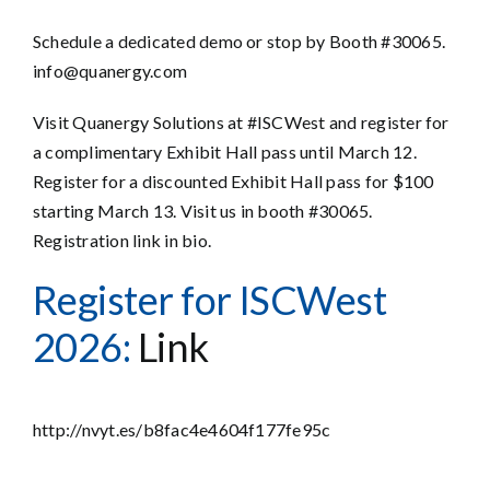
Schedule a dedicated demo or stop by Booth #30065.
info@quanergy.com
Visit Quanergy Solutions at #ISCWest and register for
a complimentary Exhibit Hall pass until March 12.
Register for a discounted Exhibit Hall pass for $100
starting March 13. Visit us in booth #30065.
Registration link in bio.
Register for ISCWest
2026:
Link
http://nvyt.es/b8fac4e4604f177fe95c