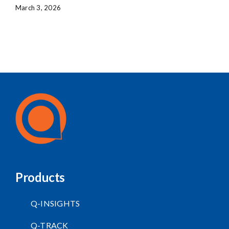
March 3, 2026
Products
Q-INSIGHTS
Q-TRACK