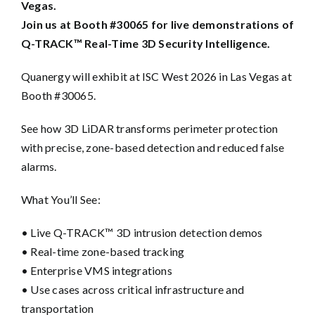
Vegas.
Join us at Booth #30065 for live demonstrations of
Q-TRACK™ Real-Time 3D Security Intelligence.
Quanergy will exhibit at ISC West 2026 in Las Vegas at
Booth #30065.
See how 3D LiDAR transforms perimeter protection
with precise, zone-based detection and reduced false
alarms.
What You’ll See:
• Live Q-TRACK™ 3D intrusion detection demos
• Real-time zone-based tracking
• Enterprise VMS integrations
• Use cases across critical infrastructure and
transportation