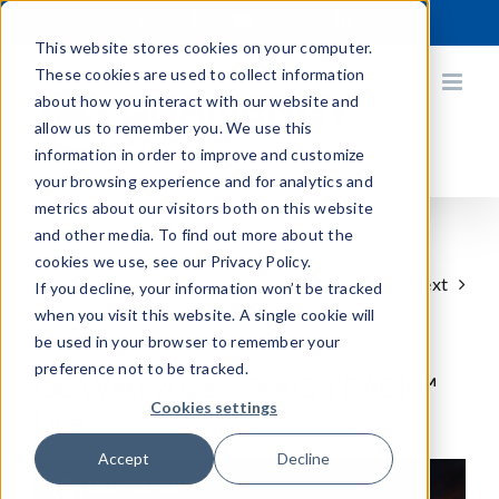
Skip
X
Facebook
YouTube
Instagram
LinkedIn
to
This website stores cookies on your computer.
content
These cookies are used to collect information
about how you interact with our website and
allow us to remember you. We use this
information in order to improve and customize
your browsing experience and for analytics and
metrics about our visitors both on this website
and other media. To find out more about the
cookies we use, see our Privacy Policy.
Previous
Next
If you decline, your information won’t be tracked
when you visit this website. A single cookie will
be used in your browser to remember your
preference not to be tracked.
ISC West 2026 – See Q-TRACK™
Cookies settings
Live
Accept
Decline
View