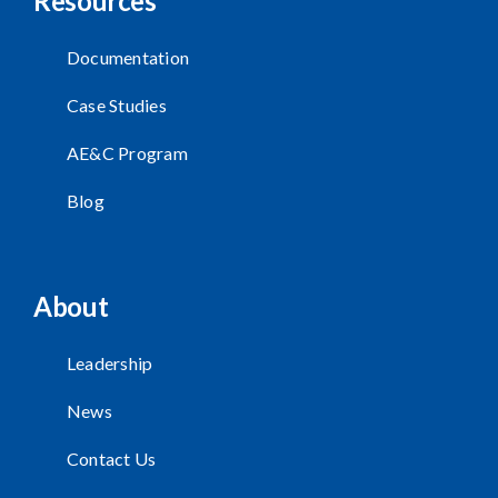
Resources
Documentation
Case Studies
AE&C Program
Blog
About
Leadership
News
Contact Us