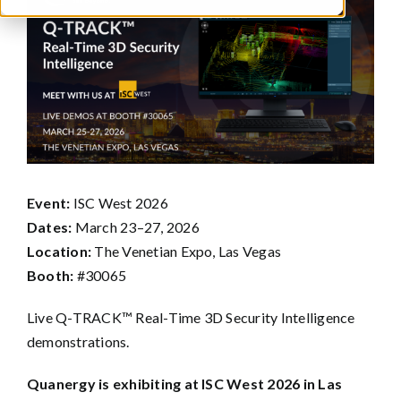
Larger
Image
Event:
ISC West 2026
Dates:
March 23–27, 2026
Location:
The Venetian Expo, Las Vegas
Booth:
#30065
Live Q-TRACK™ Real-Time 3D Security Intelligence
demonstrations.
Quanergy is exhibiting at ISC West 2026 in Las