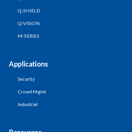
Q-SHIELD
Q-VISION
M-SERIES
Applications
Security
Crowd Mgmt
Industrial