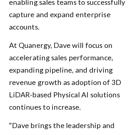
enabling sales teams to successfully
capture and expand enterprise
accounts.
At Quanergy, Dave will focus on
accelerating sales performance,
expanding pipeline, and driving
revenue growth as adoption of 3D
LiDAR-based Physical AI solutions
continues to increase.
“Dave brings the leadership and