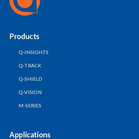
Products
Q-INSIGHTS
Q-TRACK
Q-SHIELD
Q-VISION
M-SERIES
Applications