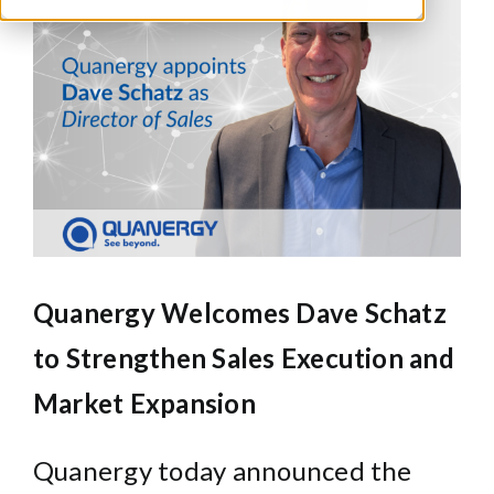
Larger
Image
Quanergy Welcomes Dave Schatz
to Strengthen Sales Execution and
Market Expansion
Quanergy today announced the