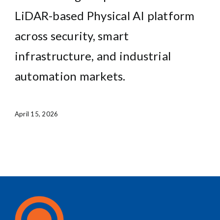
LiDAR-based Physical AI platform
across security, smart
infrastructure, and industrial
automation markets.
April 15, 2026