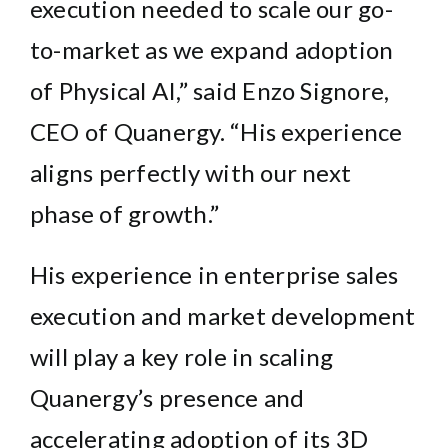
execution needed to scale our go-
to-market as we expand adoption
of Physical AI,” said Enzo Signore,
CEO of Quanergy. “His experience
aligns perfectly with our next
phase of growth.”
His experience in enterprise sales
execution and market development
will play a key role in scaling
Quanergy’s presence and
accelerating adoption of its 3D