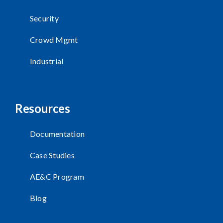
Security
Crowd Mgmt
Industrial
Resources
Documentation
Case Studies
AE&C Program
Blog