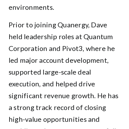
environments.
Prior to joining Quanergy, Dave
held leadership roles at Quantum
Corporation and Pivot3, where he
led major account development,
supported large-scale deal
execution, and helped drive
significant revenue growth. He has
a strong track record of closing
high-value opportunities and