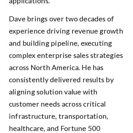
applications.
Dave brings over two decades of
experience driving revenue growth
and building pipeline, executing
complex enterprise sales strategies
across North America. He has
consistently delivered results by
aligning solution value with
customer needs across critical
infrastructure, transportation,
healthcare, and Fortune 500