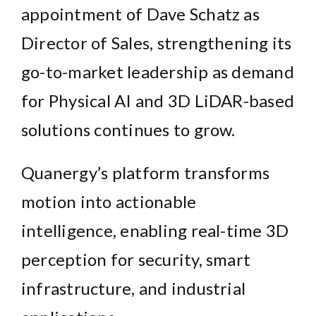
appointment of Dave Schatz as
Director of Sales, strengthening its
go-to-market leadership as demand
for Physical AI and 3D LiDAR-based
solutions continues to grow.
Quanergy’s platform transforms
motion into actionable
intelligence, enabling real-time 3D
perception for security, smart
infrastructure, and industrial