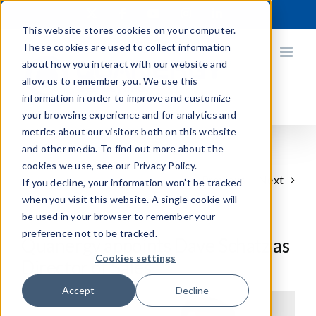
Skip
X
Facebook
YouTube
Instagram
LinkedIn
to
This website stores cookies on your computer.
content
These cookies are used to collect information
about how you interact with our website and
allow us to remember you. We use this
information in order to improve and customize
your browsing experience and for analytics and
metrics about our visitors both on this website
and other media. To find out more about the
cookies we use, see our Privacy Policy.
Previous
Next
If you decline, your information won’t be tracked
when you visit this website. A single cookie will
be used in your browser to remember your
preference not to be tracked.
Quanergy appoints Dave Schatz as
Cookies settings
Director of Sales
Accept
Decline
View