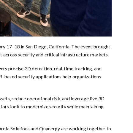
ry 17–18 in San Diego, California. The event brought
across security and critical infrastructure markets.
s precise 3D detection, real-time tracking, and
-based security applications help organizations
ets, reduce operational risk, and leverage live 3D
rators look to modernize security while maintaining
rola Solutions and Quanergy are working together to