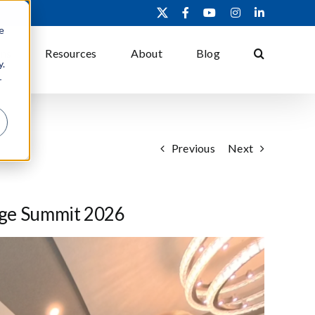
X
Facebook
YouTube
Instagram
LinkedIn
e
ons
Resources
About
Blog
y.
r
Previous
Next
age Summit 2026