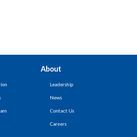
About
ion
Leadership
s
News
ram
Contact Us
Careers