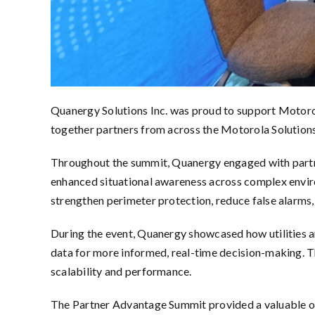
Quanergy Solutions Inc. was proud to support Motoro
together partners from across the Motorola Solutions 
Throughout the summit, Quanergy engaged with partn
enhanced situational awareness across complex envir
strengthen perimeter protection, reduce false alarms, 
During the event, Quanergy showcased how utilities an
data for more informed, real-time decision-making. Th
scalability and performance.
The Partner Advantage Summit provided a valuable op