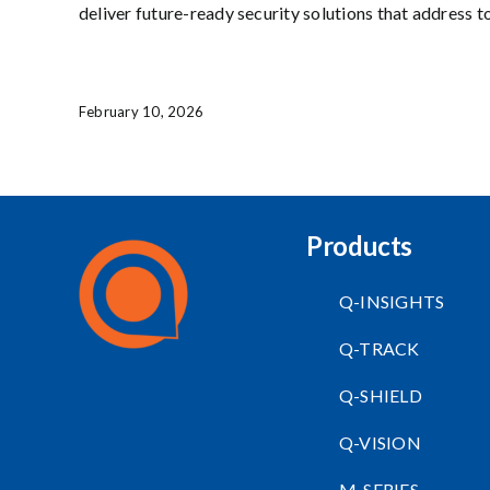
deliver future-ready security solutions that address t
February 10, 2026
Products
Q-INSIGHTS
Q-TRACK
Q-SHIELD
Q-VISION
M-SERIES