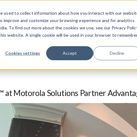
e used to collect information about how you interact with our websit
to improve and customize your browsing experience and for analytics
Products
Applicati
dia. To find out more about the cookies we use, see our Privacy Polic
 this website. A single cookie will be used in your browser to remembe
Cookies settings
Accept
Decline
at Motorola Solutions Partner Advant