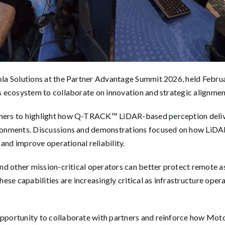
la Solutions at the Partner Advantage Summit 2026, held Februa
ecosystem to collaborate on innovation and strategic alignment 
ers to highlight how Q-TRACK™ LiDAR-based perception deliver
onments. Discussions and demonstrations focused on how LiDAR
and improve operational reliability.
d other mission-critical operators can better protect remote ass
ese capabilities are increasingly critical as infrastructure ope
portunity to collaborate with partners and reinforce how Moto