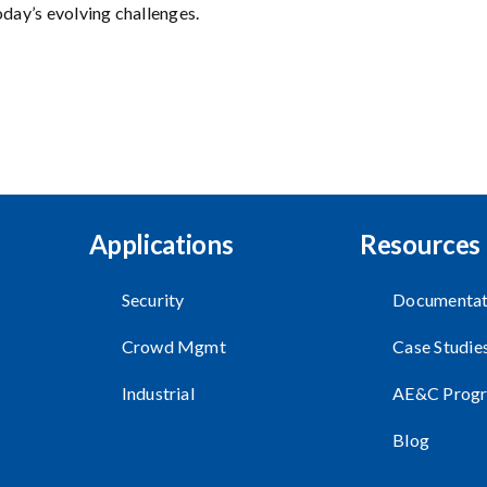
oday’s evolving challenges.
Applications
Resources
Security
Documentat
Crowd Mgmt
Case Studie
Industrial
AE&C Prog
Blog