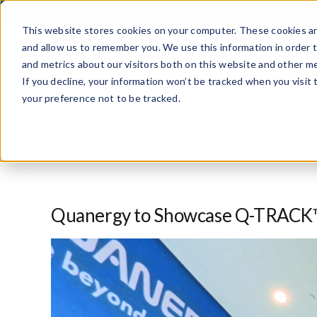
Skip
to
This website stores cookies on your computer. These cookies ar
content
and allow us to remember you. We use this information in order 
and metrics about our visitors both on this website and other me
If you decline, your information won’t be tracked when you visit
your preference not to be tracked.
Quanergy to Showcase Q-TRACK™ 