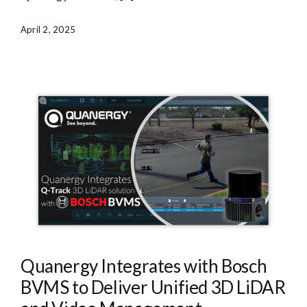
April 2, 2025
Quanergy Integrates with Bosch
BVMS to Deliver Unified 3D LiDAR