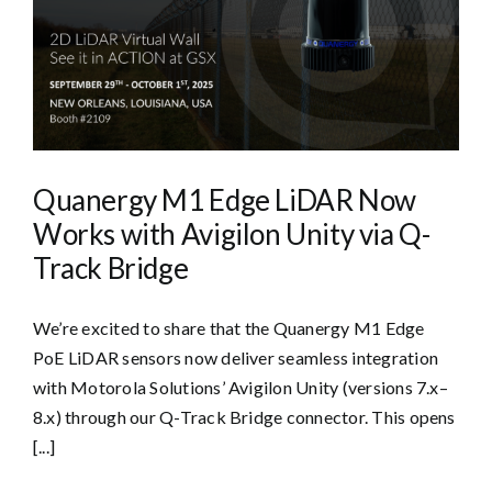
Quanergy M1 Edge LiDAR Now
Works with Avigilon Unity via Q-
Track Bridge
We’re excited to share that the Quanergy M1 Edge
PoE LiDAR sensors now deliver seamless integration
with Motorola Solutions’ Avigilon Unity (versions 7.x–
8.x) through our Q-Track Bridge connector. This opens
[...]