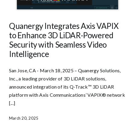
Quanergy Integrates Axis VAPIX
to Enhance 3D LiDAR-Powered
Security with Seamless Video
Intelligence
San Jose, CA - March 18, 2025 – Quanergy Solutions,
Inc., a leading provider of 3D LiDAR solutions,
announced integration of its Q-Track™ 3D LiDAR
platform with Axis Communications’ VAPIX® network
[...]
March 20, 2025