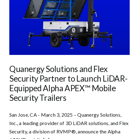
Quanergy Solutions and Flex
Security Partner to Launch LiDAR-
Equipped Alpha APEX™ Mobile
Security Trailers
San Jose, CA - March 3, 2025 – Quanergy Solutions,
Inc., a leading provider of 3D LiDAR solutions, and Flex
Security, a division of RVMP®, announce the Alpha