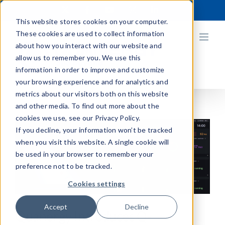
Skip
X
Facebook
YouTube
Instagram
LinkedIn
to
This website stores cookies on your computer.
content
These cookies are used to collect information
about how you interact with our website and
allow us to remember you. We use this
information in order to improve and customize
your browsing experience and for analytics and
metrics about our visitors both on this website
and other media. To find out more about the
cookies we use, see our Privacy Policy.
If you decline, your information won’t be tracked
when you visit this website. A single cookie will
be used in your browser to remember your
preference not to be tracked.
Cookies settings
Accept
Decline
Quanergy Introduces Q-