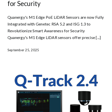
for Security
Quanergy's M1 Edge PoE LiDAR Sensors are now Fully
Integrated with Genetec RSA 5.2 and ISG 1.3 to
Revolutionize Smart Awareness for Security
Quanergy's M1 Edge LiDAR sensors offer precise [...]
September 25, 2025