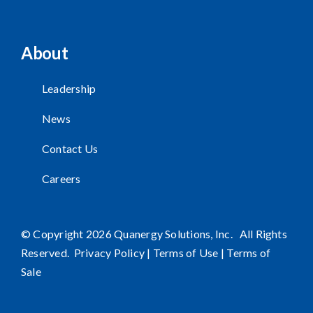
About
Leadership
News
Contact Us
Careers
© Copyright 2026 Quanergy Solutions, Inc. All Rights
Reserved.
Privacy Policy
|
Terms of Use
|
Terms of
Sale