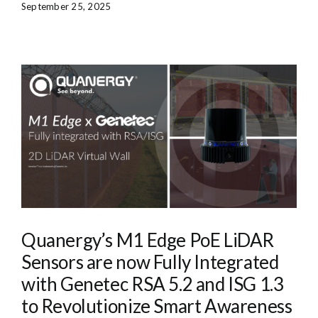
September 25, 2025
Quanergy’s M1 Edge PoE LiDAR
Sensors are now Fully Integrated
with Genetec RSA 5.2 and ISG 1.3
to Revolutionize Smart Awareness