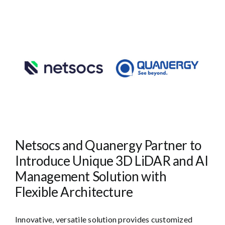
Netsocs and Quanergy Partner to
Introduce Unique 3D LiDAR and AI
Management Solution with
Flexible Architecture
Innovative, versatile solution provides customized