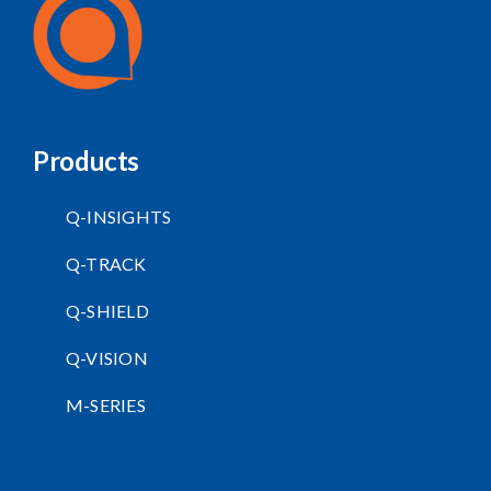
Products
Q-INSIGHTS
Q-TRACK
Q-SHIELD
Q-VISION
M-SERIES