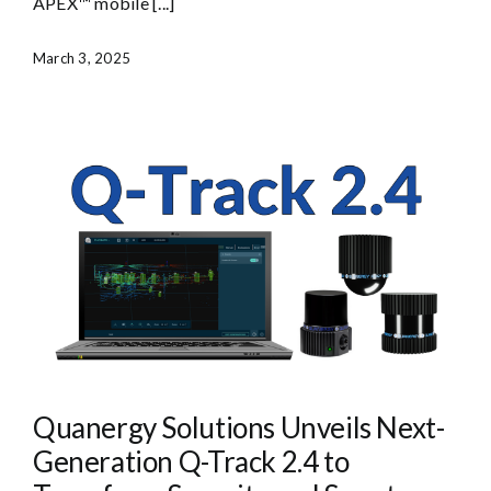
APEX™ mobile [...]
March 3, 2025
Quanergy Solutions Unveils Next-
Generation Q-Track 2.4 to