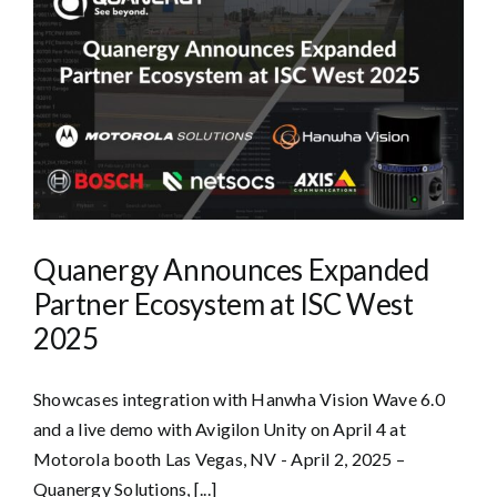
Quanergy Announces Expanded
Partner Ecosystem at ISC West
2025
Showcases integration with Hanwha Vision Wave 6.0
and a live demo with Avigilon Unity on April 4 at
Motorola booth Las Vegas, NV - April 2, 2025 –
Quanergy Solutions, [...]