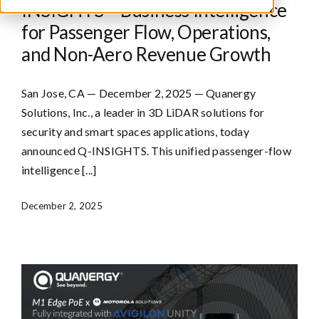
INSIGHTS™ Business Intelligence
for Passenger Flow, Operations,
and Non-Aero Revenue Growth
San Jose, CA — December 2, 2025 — Quanergy
Solutions, Inc., a leader in 3D LiDAR solutions for
security and smart spaces applications, today
announced Q-INSIGHTS. This unified passenger-flow
intelligence [...]
December 2, 2025