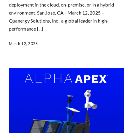
deployment in the cloud, on-premise, or in a hybrid
environment. San Jose, CA - March 12, 2025 –
Quanergy Solutions, Inc., a global leader in high-
performance [...]
March 12, 2025