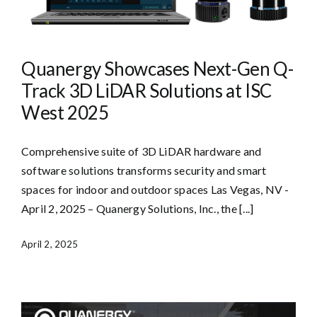
Quanergy Showcases Next-Gen Q-
Track 3D LiDAR Solutions at ISC
West 2025
Comprehensive suite of 3D LiDAR hardware and
software solutions transforms security and smart
spaces for indoor and outdoor spaces Las Vegas, NV -
April 2, 2025 – Quanergy Solutions, Inc., the [...]
April 2, 2025