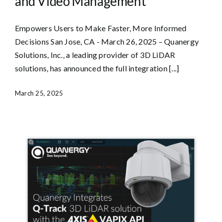
and Video Management
Empowers Users to Make Faster, More Informed
Decisions San Jose, CA - March 26, 2025 – Quanergy
Solutions, Inc., a leading provider of 3D LiDAR
solutions, has announced the full integration [...]
March 25, 2025