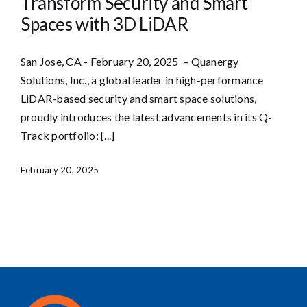
Transform Security and Smart
Spaces with 3D LiDAR
San Jose, CA - February 20, 2025 – Quanergy
Solutions, Inc., a global leader in high-performance
LiDAR-based security and smart space solutions,
proudly introduces the latest advancements in its Q-
Track portfolio: [...]
February 20, 2025