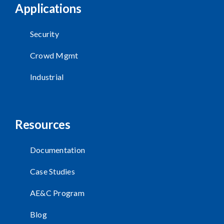
Applications
Security
Crowd Mgmt
Industrial
Resources
Documentation
Case Studies
AE&C Program
Blog