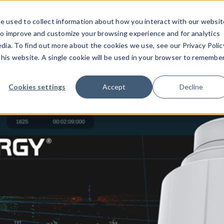
e used to collect information about how you interact with our websit
to improve and customize your browsing experience and for analytics
Products
Applicati
dia. To find out more about the cookies we use, see our Privacy Polic
 this website. A single cookie will be used in your browser to remembe
Cookies settings
Accept
Decline