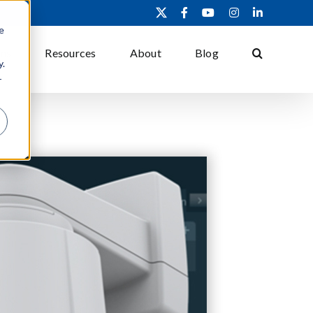
X
Facebook
YouTube
Instagram
LinkedIn
e
ons
Resources
About
Blog
y.
r