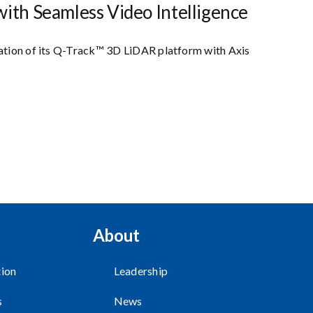
ith Seamless Video Intelligence
ration of its Q-Track™ 3D LiDAR platform with Axis
About
ion
Leadership
s
News