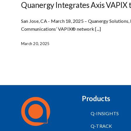
Quanergy Integrates Axis VAPIX 
San Jose, CA - March 18, 2025 – Quanergy Solutions, 
Communications’ VAPIX® network [...]
March 20, 2025
Products
Q-INSIGHTS
Q-TRACK