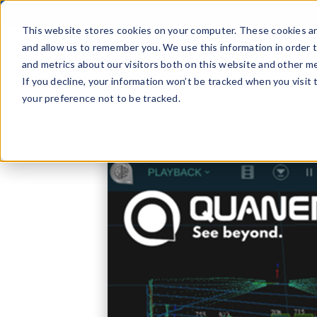
Skip
to
This website stores cookies on your computer. These cookies ar
content
and allow us to remember you. We use this information in order 
and metrics about our visitors both on this website and other me
If you decline, your information won’t be tracked when you visit
your preference not to be tracked.