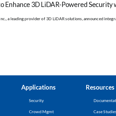
to Enhance 3D LiDAR-Powered Security w
Inc., a leading provider of 3D LiDAR solutions, announced integ
Applications
Resources
Security
Documentat
Crowd Mgmt
Case Studie