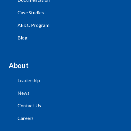
Case Studies
AE&C Program
Blog
About
Leadership
News
Contact Us
Careers