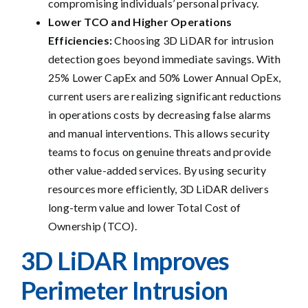
compromising individuals’ personal privacy.
Lower TCO and Higher Operations
Efficiencies:
Choosing 3D LiDAR for intrusion
detection goes beyond immediate savings. With
25% Lower CapEx and 50% Lower Annual OpEx,
current users are realizing significant reductions
in operations costs by decreasing false alarms
and manual interventions. This allows security
teams to focus on genuine threats and provide
other value-added services. By using security
resources more efficiently, 3D LiDAR delivers
long-term value and lower Total Cost of
Ownership (TCO).
3D LiDAR
Im
p
roves
Perimeter Intrusion