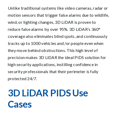
Unlike traditional systems like video cameras, radar or
motion sensors that trigger false alarms due to wildlife,
wind, or lighting changes, 3D LiDAR is proven to
reduce false alarms by over 95%. 3D LiDAR’s 360°
coverage also eliminates blind spots, and continuously
tracks up to 1000 vehicles and /or people even when
they move behind obstructions. This high level of
precision makes 3D LiDAR the ideal PIDS solution for
high security applications, instilling confidence in
security professionals that their perimeter is fully
protected 24/7.
3D LiDAR PIDS Use
Cases