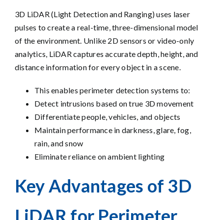
3D LiDAR (Light Detection and Ranging) uses laser
pulses to create a real-time, three-dimensional model
of the environment. Unlike 2D sensors or video-only
analytics, LiDAR captures accurate depth, height, and
distance information for every object in a scene.
This enables perimeter detection systems to:
Detect intrusions based on true 3D movement
Differentiate people, vehicles, and objects
Maintain performance in darkness, glare, fog,
rain, and snow
Eliminate reliance on ambient lighting
Key Advantages of 3D
LiDAR for Perimeter