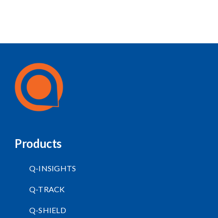
Products
Q-INSIGHTS
Q-TRACK
Q-SHIELD