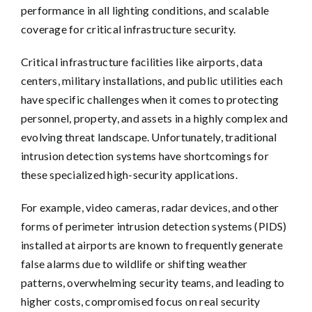
performance in all lighting conditions, and scalable
coverage for critical infrastructure security.
Critical infrastructure facilities like airports, data
centers, military installations, and public utilities each
have specific challenges when it comes to protecting
personnel, property, and assets in a highly complex and
evolving threat landscape. Unfortunately, traditional
intrusion detection systems have shortcomings for
these specialized high-security applications.
For example, video cameras, radar devices, and other
forms of perimeter intrusion detection systems (PIDS)
installed at airports are known to frequently generate
false alarms due to wildlife or shifting weather
patterns, overwhelming security teams, and leading to
higher costs, compromised focus on real security