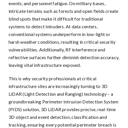
events, and personnel fatigue. On military bases,
intricate terrains such as forests and open fields create
blind spots that make it difficult for traditional
systems to detect intruders. At data centers,
conventional systems underperform in low-light or
harsh weather conditions, resulting in critical security
vulnerabilities. Additionally, RF interference and
reflective surfaces further diminish detection accuracy,
leaving vital infrastructure exposed.
This is why security professionals at critical
infrastructure sites are increasingly turning to
3D
LiDAR (Light Detection and Ranging) technology
– a
groundbreaking Perimeter Intrusion Detection System
(PIDS) solution, 3D LiDAR provides precise, real-time
3D object and event detection, classification and
tracking, ensuring every potential perimeter breach is