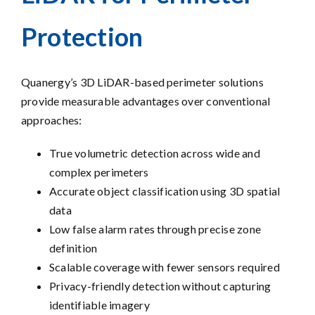
Protection
Quanergy’s 3D LiDAR-based perimeter solutions
provide measurable
advantages over conventional
approaches
:
True volumetric detection across wide and
complex perimeters
Accurate object classification using 3D spatial
data
Low false alarm rates through precise zone
definition
Scalable coverage with fewer sensors required
Privacy-friendly detection without capturing
identifiable imagery