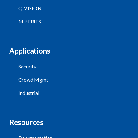
Q-VISION
M-SERIES
Applications
Security
Crowd Mgmt
Industrial
Resources
Documentation