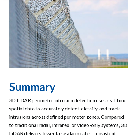
Larger
Image
Summary
3D LiDAR perimeter intrusion detection uses real-time
spatial data to accurately detect, classify, and track
intrusions across defined perimeter zones. Compared
to traditional radar, infrared, or video-only systems, 3D
LiDAR delivers lower false alarm rates, consistent