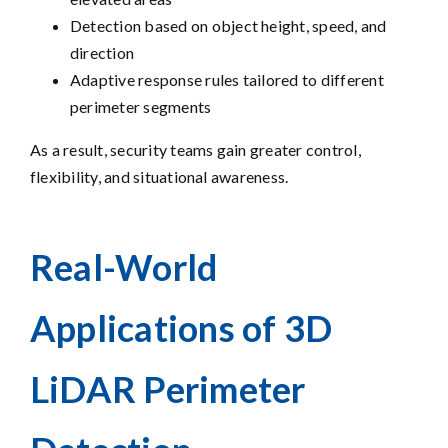
Detection based on object height, speed, and
direction
Adaptive response rules tailored to different
perimeter segments
As a result, security teams gain greater control,
flexibility, and situational awareness.
Real-World
Applications of 3D
LiDAR Perimeter