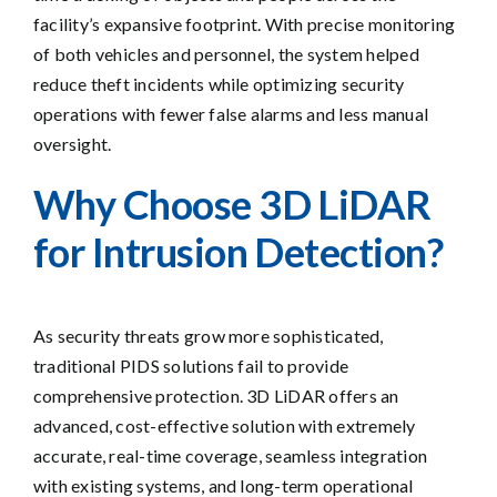
facility’s expansive footprint. With precise monitoring
of both vehicles and personnel, the system helped
reduce theft incidents while optimizing security
operations with fewer false alarms and less manual
oversight.
Why Choose 3D LiDAR
for Intrusion Detection?
As security threats grow more sophisticated,
traditional PIDS solutions fail to provide
comprehensive protection. 3D LiDAR offers an
advanced, cost-effective solution with extremely
accurate, real-time coverage, seamless integration
with existing systems, and long-term operational