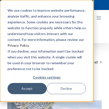
Skip
X
Facebook
YouTube
Instagram
LinkedIn
to
We use cookies to improve website performance,
content
analyze traffic, and enhance your browsing
experience. Some cookies are necessary for the
website to function properly, while others help us
understand how visitors interact with our
content. For more information, please review our
Privacy Policy.
If you decline, your information won’t be tracked
when you visit this website. A single cookie will
Previous
Next
be used in your browser to remember your
preference not to be tracked.
Cookies settings
3D LiDAR perimeter intrusion
Accept
Decline
detection
View