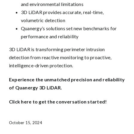
and environmental limitations
3D LiDAR provides accurate, real-time,
volumetric detection
Quanergy’s solutions set new benchmarks for
performance and reliability
3D LiDAR is transforming perimeter intrusion
detection from reactive monitoring to proactive,
intelligence-driven protection.
Experience the unmatched precision and reliability
of Quanergy 3D LiDAR.
Click here to get the conversation started!
October 15, 2024