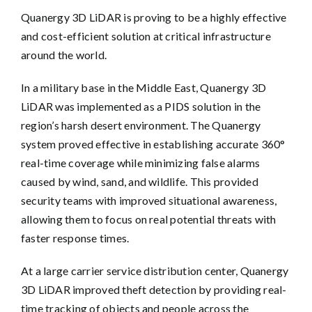
Quanergy 3D LiDAR is proving to be a highly effective
and cost-efficient solution at critical infrastructure
around the world.
In a military base in the Middle East, Quanergy 3D
LiDAR was implemented as a PIDS solution in the
region’s harsh desert environment. The Quanergy
system proved effective in establishing accurate 360°
real-time coverage while minimizing false alarms
caused by wind, sand, and wildlife. This provided
security teams with improved situational awareness,
allowing them to focus on real potential threats with
faster response times.
At a large carrier service distribution center, Quanergy
3D LiDAR improved theft detection by providing real-
time tracking of objects and people across the