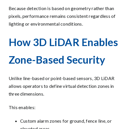
Because detection is based on geometry rather than
pixels, performance remains consistent regardless of
lighting or environmental conditions.
How 3D LiDAR Enables
Zone-Based Security
Unlike line-based or point-based sensors, 3D LiDAR
allows operators to define virtual detection zones in
three dimensions.
This enables:
Custom alarm zones for ground, fence line, or
elevated areas