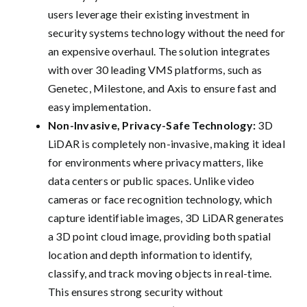
users leverage their existing investment in
security systems technology without the need for
an expensive overhaul. The solution integrates
with over 30 leading VMS platforms, such as
Genetec, Milestone, and Axis to ensure fast and
easy implementation.
Non-Invasive, Privacy-Safe Technology:
3D
LiDAR is completely non-invasive, making it ideal
for environments where privacy matters, like
data centers or public spaces. Unlike video
cameras or face recognition technology, which
capture identifiable images, 3D LiDAR generates
a 3D point cloud image, providing both spatial
location and depth information to identify,
classify, and track moving objects in real-time.
This ensures strong security without