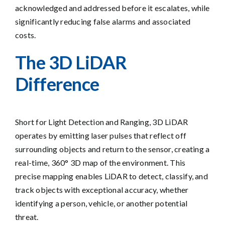
acknowledged and addressed before it escalates, while
significantly reducing false alarms and associated
costs.
The
3D LiDAR
Diffe
renc
e
Short for Light Detection and Ranging, 3D LiDAR
operates by emitting laser pulses that reflect off
surrounding objects and return to the sensor, creating a
real-time, 360° 3D map of the environment. This
precise mapping enables LiDAR to detect, classify, and
track objects with exceptional accuracy, whether
identifying a person, vehicle, or another potential
threat.