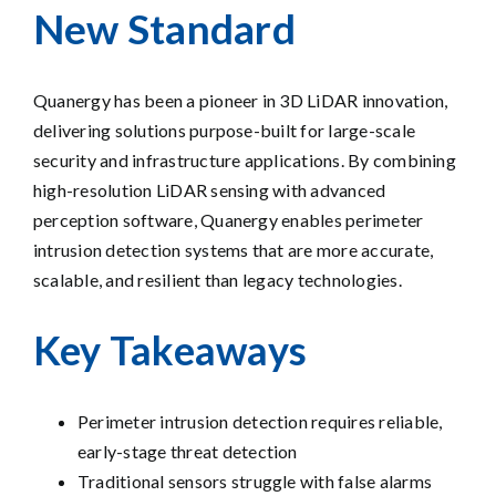
New Standard
Quanergy has been a pioneer in 3D LiDAR innovation,
delivering solutions purpose-built for large-scale
security and infrastructure applications. By combining
high-resolution LiDAR sensing with advanced
perception software, Quanergy enables perimeter
intrusion detection systems that are more accurate,
scalable, and resilient than legacy technologies.
Key Takeaways
Perimeter intrusion detection requires reliable,
early-stage threat detection
Traditional sensors struggle with false alarms