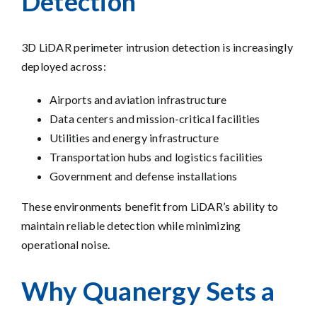
Detection
3D LiDAR perimeter intrusion detection is increasingly
deployed across:
Airports and aviation infrastructure
Data centers and mission-critical facilities
Utilities and energy infrastructure
Transportation hubs and logistics facilities
Government and defense installations
These environments benefit from LiDAR’s ability to
maintain reliable detection while minimizing
operational noise.
Why Quanergy Sets a