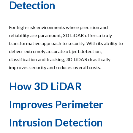
Detection
For high-risk environments where precision and
reliability are paramount, 3D LiDAR offers a truly
transformative approach to security. With its ability to
deliver extremely accurate object detection,
classification and tracking, 3D LiDAR drastically
improves security and reduces overall costs.
How 3D LiDAR
I
mprov
es Perimeter
Intrusion Detection