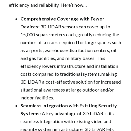
efficiency and reliability. Here’s how…
Comprehensive Coverage with Fewer
Devices:
3D LiDAR sensors can cover up to
15,000 square meters each, greatly reducing the
number of sensors required for large spaces such
as airports, warehouse/distribution centers, oil
and gas facilities, and military bases. This
efficiency lowers infrastructure and installation
costs compared to traditional systems, making
3D LiDAR a cost-effective solution for increased
situational awareness at large outdoor and/or
indoor facilities.
Seamless Integration with Existing Security
Systems:
A key advantage of 3D LiDAR is its
seamless integration with existing video and
security system infrastructure. 3D LiDAR lets