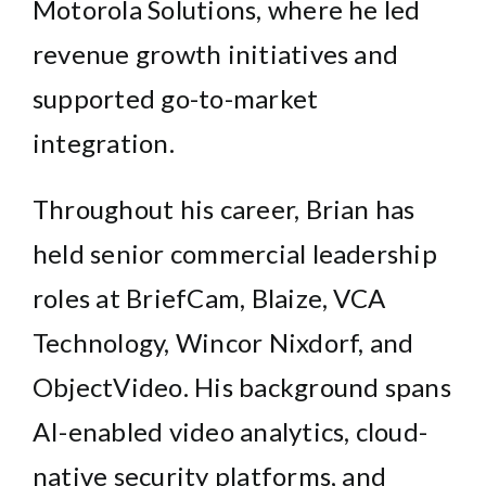
Motorola Solutions
, where he led
revenue growth initiatives and
supported go-to-market
integration.
Throughout his career, Brian has
held senior commercial leadership
roles at BriefCam, Blaize, VCA
Technology, Wincor Nixdorf, and
ObjectVideo. His background spans
AI-enabled video analytics, cloud-
native security platforms, and