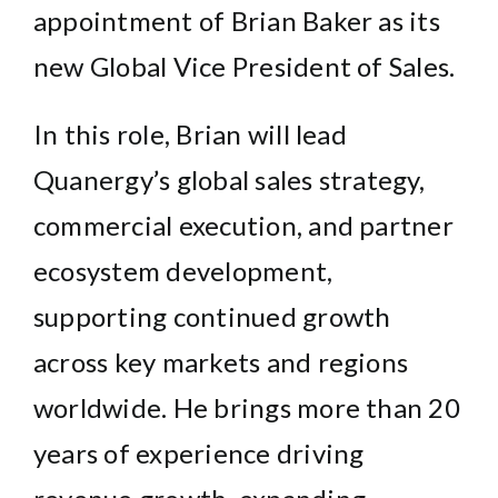
appointment of Brian Baker as its
new Global Vice President of Sales.
In this role, Brian will lead
Quanergy’s global sales strategy,
commercial execution, and partner
ecosystem development,
supporting continued growth
across key markets and regions
worldwide. He brings more than 20
years of experience driving