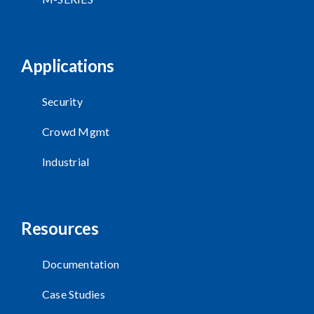
Applications
Security
Crowd Mgmt
Industrial
Resources
Documentation
Case Studies