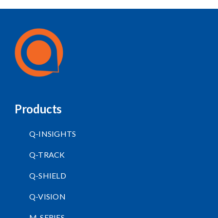
Products
Q-INSIGHTS
Q-TRACK
Q-SHIELD
Q-VISION
M-SERIES