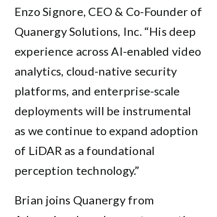
Enzo Signore
, CEO & Co-Founder of
Quanergy Solutions, Inc. “His deep
experience across AI-enabled video
analytics, cloud-native security
platforms, and enterprise-scale
deployments will be instrumental
as we continue to expand adoption
of LiDAR as a foundational
perception technology.”
Brian joins Quanergy from