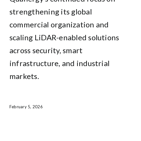
strengthening its global
commercial organization and
scaling LiDAR-enabled solutions
across security, smart
infrastructure, and industrial
markets.
February 5, 2026