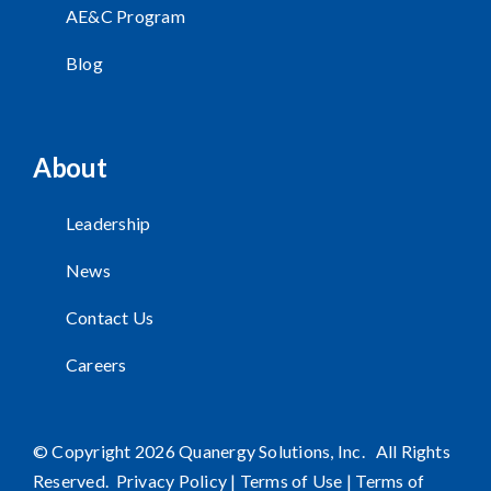
AE&C Program
Blog
About
Leadership
News
Contact Us
Careers
© Copyright 2026 Quanergy Solutions, Inc. All Rights
Reserved.
Privacy Policy
|
Terms of Use
|
Terms of