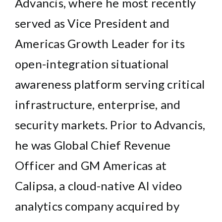
Advancis, where he most recently
served as Vice President and
Americas Growth Leader for its
open-integration situational
awareness platform serving critical
infrastructure, enterprise, and
security markets. Prior to Advancis,
he was Global Chief Revenue
Officer and GM Americas at
Calipsa, a cloud-native AI video
analytics company acquired by