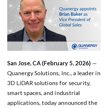
Larger
Image
San Jose, CA (February 5, 2026)
—
Quanergy Solutions, Inc.,
a leader in
3D LiDAR solutions for security,
smart spaces, and industrial
applications, today announced the