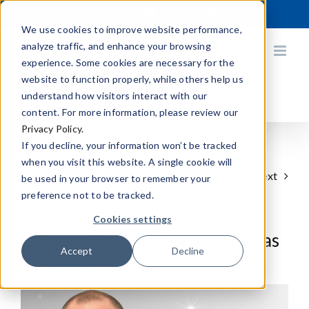
Skip
X
Facebook
YouTube
Instagram
LinkedIn
to
We use cookies to improve website performance,
content
analyze traffic, and enhance your browsing
experience. Some cookies are necessary for the
website to function properly, while others help us
understand how visitors interact with our
content. For more information, please review our
Privacy Policy.
If you decline, your information won’t be tracked
when you visit this website. A single cookie will
Previous
Next
be used in your browser to remember your
preference not to be tracked.
Cookies settings
Quanergy appoints Brian Baker as
Accept
Decline
Vice President of Global Sales
View