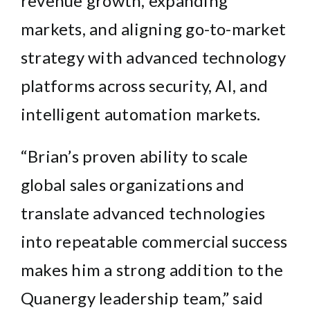
revenue growth, expanding
markets, and aligning go-to-market
strategy with advanced technology
platforms across security, AI, and
intelligent automation markets.
“Brian’s proven ability to scale
global sales organizations and
translate advanced technologies
into repeatable commercial success
makes him a strong addition to the
Quanergy leadership team,” said