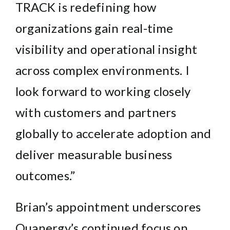
TRACK
is redefining how
organizations gain real-time
visibility and operational insight
across complex environments. I
look forward to working closely
with customers and partners
globally to accelerate adoption and
deliver measurable business
outcomes.”
Brian’s appointment underscores
Quanergy’s continued focus on