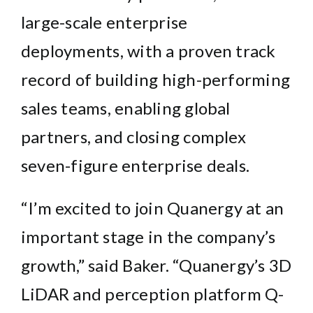
large-scale enterprise
deployments, with a proven track
record of building high-performing
sales teams, enabling global
partners, and closing complex
seven-figure enterprise deals.
“I’m excited to join Quanergy at an
important stage in the company’s
growth,” said Baker. “Quanergy’s 3D
LiDAR and perception platform
Q-